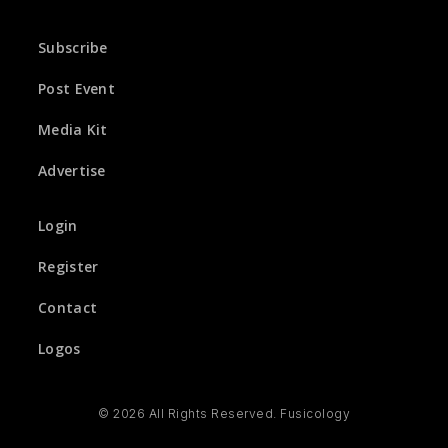
Subscribe
Post Event
Media Kit
Advertise
Login
Register
Contact
Logos
© 2026 All Rights Reserved. Fusicology