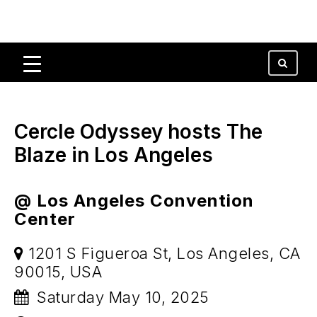
Cercle Odyssey hosts The
Blaze in Los Angeles
@ Los Angeles Convention
Center
1201 S Figueroa St, Los Angeles, CA
90015, USA
Saturday May 10, 2025