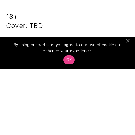
18+
Cover: TBD
By using our website, you agree to our use of cookies to
enhance your experience.
OK