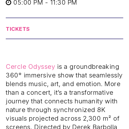
05:00 PM - 11:30 PM
TICKETS
Cercle Odyssey
is a groundbreaking
360° immersive show that seamlessly
blends music, art, and emotion. More
than a concert, it’s a transformative
journey that connects humanity with
nature through synchronized 8K
visuals projected across 2,300 m² of
screens. Directed by Derek Barbolla