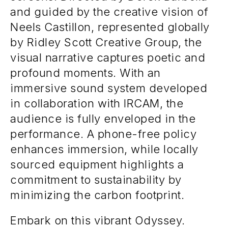
and guided by the creative vision of
Neels Castillon, represented globally
by Ridley Scott Creative Group, the
visual narrative captures poetic and
profound moments. With an
immersive sound system developed
in collaboration with IRCAM, the
audience is fully enveloped in the
performance. A phone-free policy
enhances immersion, while locally
sourced equipment highlights a
commitment to sustainability by
minimizing the carbon footprint.
Embark on this vibrant Odyssey.