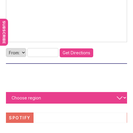
SUBSCRIBE
SPOTIFY