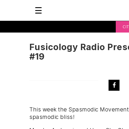
☰
CIT
Fusicology Radio Pre
#19
This week the Spasmodic Movement t
spasmodic bliss!