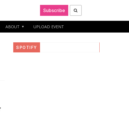
Subscribe
ABOUT
UPLOAD EVENT
SPOTIFY
f