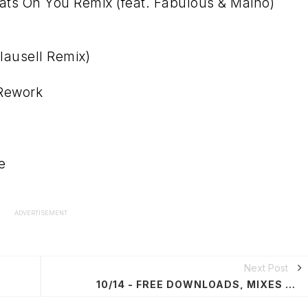
ts On You Remix (feat. Fabulous & Maino)
lausell Remix)
 Rework
e
ADVERTISEMENT
Next Post
10/14 - FREE DOWNLOADS, MIXES & PODCASTS