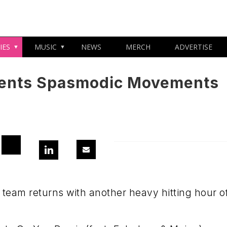
IES
MUSIC
NEWS
MERCH
ADVERTISE
sents Spasmodic Movements
eam returns with another heavy hitting hour o