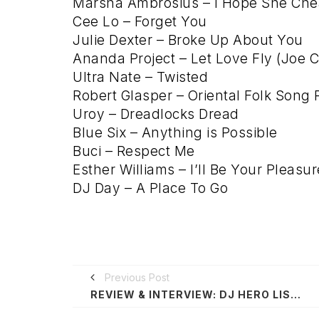
Marsha Ambrosius – I Hope She Chea
Cee Lo – Forget You
Julie Dexter – Broke Up About You
Ananda Project – Let Love Fly (Joe C
Ultra Nate – Twisted
Robert Glasper – Oriental Folk Song
Uroy – Dreadlocks Dread
Blue Six – Anything is Possible
Buci – Respect Me
Esther Williams – I’ll Be Your Pleasur
DJ Day – A Place To Go
Previous Post
REVIEW & INTERVIEW: DJ HERO LISTENING WITH DJ A-TRAK @ MY STUDIO LA 10/7/10