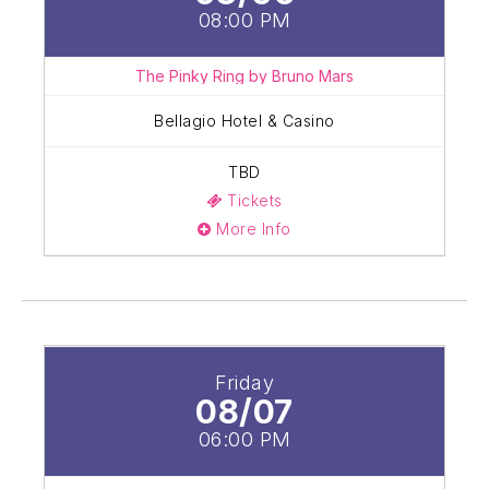
08:00 PM
The Pinky Ring by Bruno Mars
Bellagio Hotel & Casino
TBD
Tickets
More Info
Friday
08/07
06:00 PM