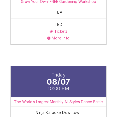
Grow Your Own! FREE Gardening Workshop
TBA
TBD
Tickets
More Info
Friday
08/07
10:00 PM
The World’s Largest Monthly All Styles Dance Battle
Ninja Karaoke Downtown