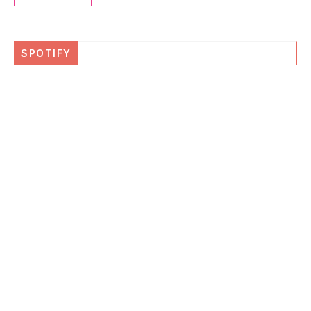
SPOTIFY