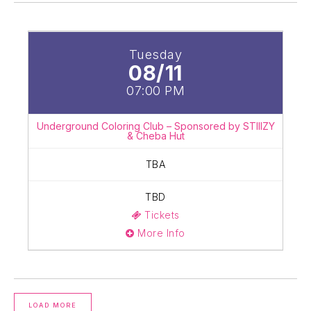
Tuesday
08/11
07:00 PM
Underground Coloring Club – Sponsored by STIIIZY
& Cheba Hut
TBA
TBD
Tickets
More Info
LOAD MORE