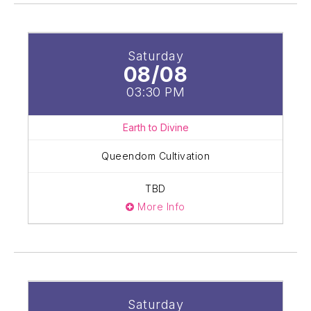
Saturday
08/08
03:30 PM
Earth to Divine
Queendom Cultivation
TBD
More Info
Saturday