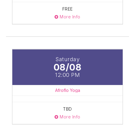
FREE
More Info
Saturday
08/08
12:00 PM
Afroflo Yoga
TBD
More Info