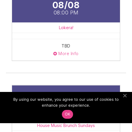
08/08
08:00 PM
Lokera!
TBD
More Info
Sunday
By using our website, you agree to our use of cookies to
08/09
enhance your experience.
10:00 AM
OK
House Music Brunch Sundays