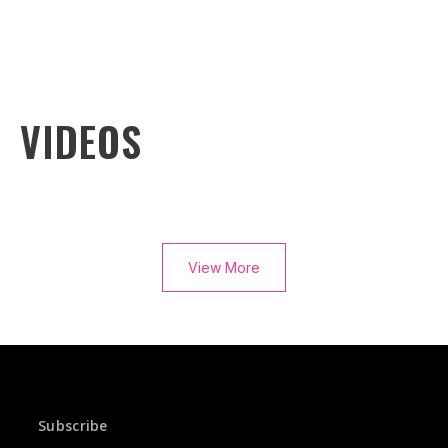
VIDEOS
View More
Subscribe