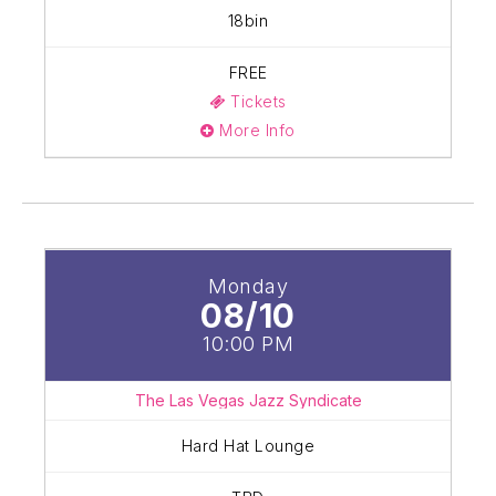
18bin
FREE
Tickets
More Info
Monday
08/10
10:00 PM
The Las Vegas Jazz Syndicate
Hard Hat Lounge