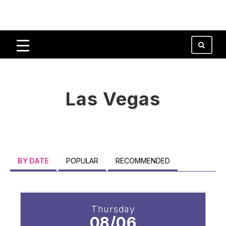
Las Vegas
BY DATE
POPULAR
RECOMMENDED
Thursday
08/06