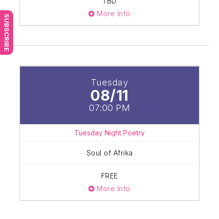
TBD
More Info
SUBSCRIBE
Tuesday
08/11
07:00 PM
Tuesday Night Poetry
Soul of Afrika
FREE
More Info