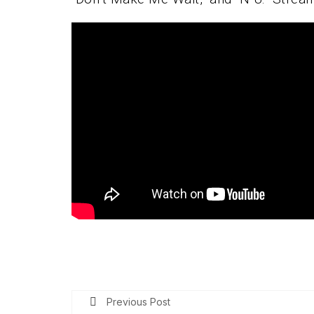
Previous Post