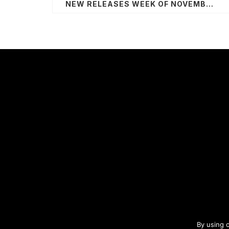
NEW RELEASES WEEK OF NOVEMBER 2, 2020
By using 