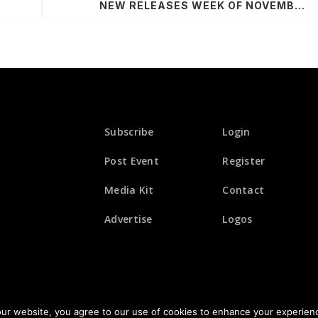
NEW RELEASES WEEK OF NOVEMBER 9, 2020
Subscribe
Login
Post Event
Register
Media Kit
Contact
Advertise
Logos
© 2026 All Rights Reserved. Fusicology
our website, you agree to our use of cookies to enhance your experien