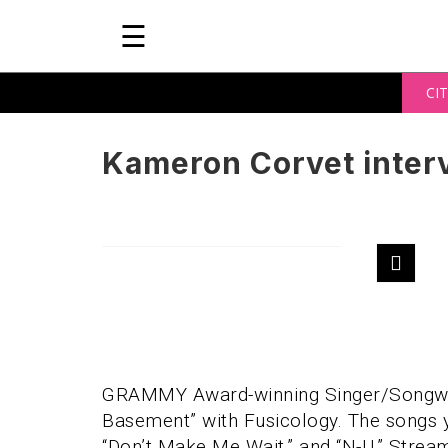
☰
CIT
Kameron Corvet inter
GRAMMY Award-winning Singer/Songwr
Basement” with Fusicology. The songs you’
“Don’t Make Me Wait,” and “N-U.” Stre