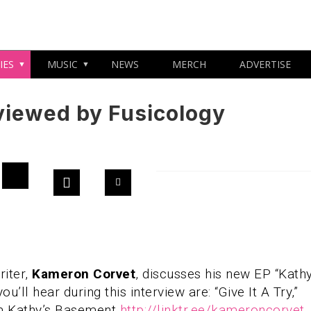
IES
MUSIC
NEWS
MERCH
ADVERTISE
viewed by Fusicology
iter,
Kameron Corvet
, discusses his new EP “Kathy
ll hear during this interview are: “Give It A Try,”
am Kathy’s Basement
http://linktr.ee/kameroncorvet
.