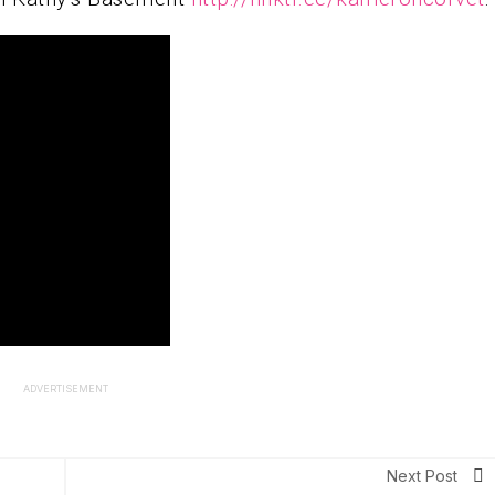
ADVERTISEMENT
Next Post