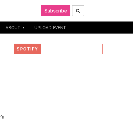
Subscribe
ABOUT
UPLOAD EVENT
SPOTIFY
’s