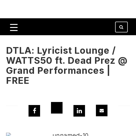
DTLA: Lyricist Lounge /
WATTS50 ft. Dead Prez @
Grand Performances |
FREE