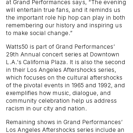
at Grand Performances says, “The evening
will entertain true fans, and it reminds us
the important role hip hop can play in both
remembering our history and inspiring us
to make social change.”
Watts50 is part of Grand Performances’
29th Annual concert series at Downtown
L.A.’s California Plaza. It is also the second
in their Los Angeles Aftershocks series,
which focuses on the cultural aftershocks
of the pivotal events in 1965 and 1992, and
exemplifies how music, dialogue, and
community celebration help us address
racism in our city and nation.
Remaining shows in Grand Performances’
Los Angeles Aftershocks series include an