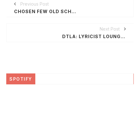
Previous Post
CHOSEN FEW OLD SCHOOL REUNION PICNIC WEEKEND, JULY 2-5, 2015 IN CHICAGO
Next Post
DTLA: LYRICIST LOUNGE / WATTS50 FT. DEAD PREZ @ GRAND PERFORMANCES | FREE
SPOTIFY