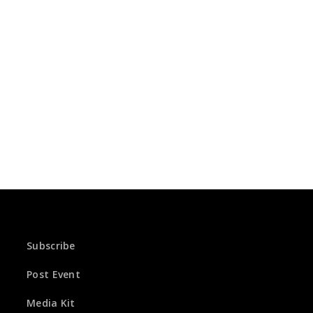
Subscribe
Post Event
Media Kit