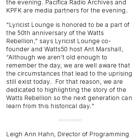
the evening. Pacifica Radio Archives and
KPFK are media partners for the evening.
“Lyricist Lounge is honored to be a part of
the 50th anniversary of the Watts
Rebellion,” says Lyricist Lounge co-
founder and Watts50 host Ant Marshall,
“Although we aren’t old enough to
remember the day, we are well aware that
the circumstances that lead to the uprising
still exist today. For that reason, we are
dedicated to highlighting the story of the
Watts Rebellion so the next generation can
learn from this historical day.”
ADVERTISEMENT
Leigh Ann Hahn, Director of Programming