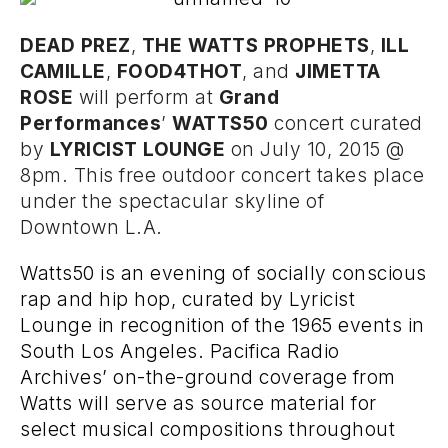
DEAD PREZ
,
THE WATTS PROPHETS
,
ILL
CAMILLE
,
FOOD4THOT
, and
JIMETTA
ROSE
will perform at
Grand
Performances
’
WATTS50
concert curated
by
LYRICIST LOUNGE
on July 10, 2015 @
8pm. This free outdoor concert takes place
under the spectacular skyline of
Downtown L.A.
Watts50 is an evening of socially conscious
rap and hip hop, curated by Lyricist
Lounge in recognition of the 1965 events in
South Los Angeles. Pacifica Radio
Archives’ on-the-ground coverage from
Watts will serve as source material for
select musical compositions throughout