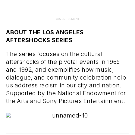
ADVERTISEMENT
ABOUT THE LOS ANGELES
AFTERSHOCKS SERIES
The series focuses on the cultural
aftershocks of the pivotal events in 1965
and 1992, and exemplifies how music,
dialogue, and community celebration help
us address racism in our city and nation.
Supported by the National Endowment for
the Arts and Sony Pictures Entertainment.