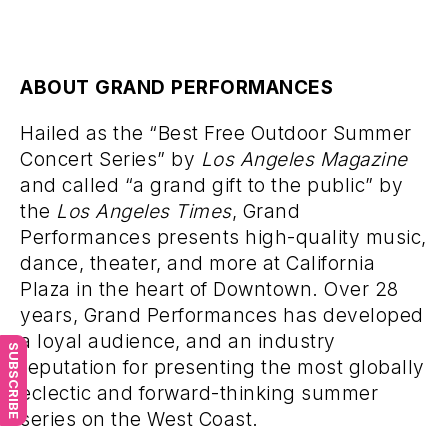
ABOUT GRAND PERFORMANCES
Hailed as the “Best Free Outdoor Summer
Concert Series” by
Los Angeles Magazine
and called “a grand gift to the public” by
the
Los Angeles Times
, Grand
Performances presents high-quality music,
dance, theater, and more at California
Plaza in the heart of Downtown. Over 28
years, Grand Performances has developed
a loyal audience, and an industry
SUBSCRIBE
reputation for presenting the most globally
eclectic and forward-thinking summer
series on the West Coast.