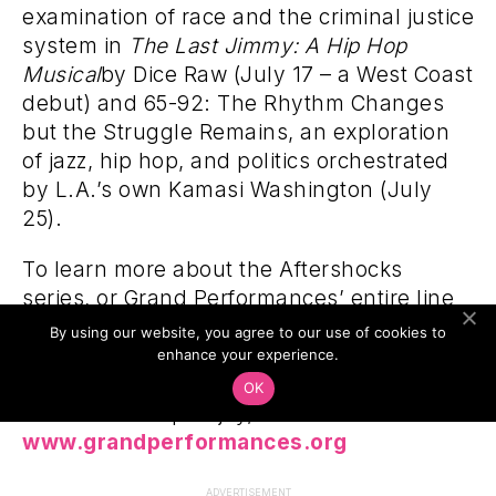
examination of race and the criminal justice
system in
The Last Jimmy: A Hip Hop
Musical
by Dice Raw (July 17 – a West Coast
debut) and 65-92: The Rhythm Changes
but the Struggle Remains, an exploration
of jazz, hip hop, and politics orchestrated
by L.A.’s own Kamasi Washington (July
25).
To learn more about the Aftershocks
series, or Grand Performances’ entire line
up, which features a broad spectrum of
By using our website, you agree to our use of cookies to
cross-national, genre-defying
enhance your experience.
performances curated to explore social
OK
issues and inspire joy, visit
www.grandperformances.org
ADVERTISEMENT