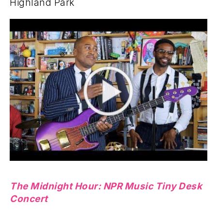
Highland Park
The Midnight Hour: NPR Music Tiny Desk
Concert