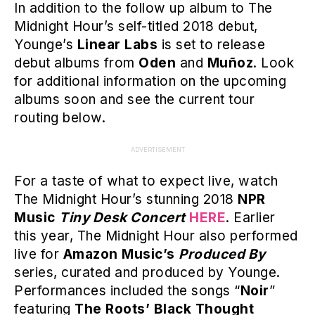
In addition to the follow up album to The
Midnight Hour’s self-titled 2018 debut,
Younge’s
Linear Labs
is set to release
debut albums from
Oden
and
Muñoz
. Look
for additional information on the upcoming
albums soon and see the current tour
routing below.
ADVERTISEMENT
For a taste of what to expect live, watch
The Midnight Hour’s stunning 2018
NPR
Music
Tiny Desk Concert
HERE
. Earlier
this year, The Midnight Hour also performed
live for
Amazon Music’s
Produced By
series, curated and produced by Younge.
Performances included the songs “
Noir
”
featuring
The Roots’ Black Thought