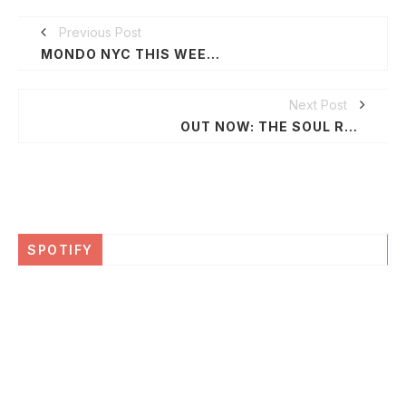
Previous Post
MONDO NYC THIS WEEK: IGNITING MUSIC & TECHNOLOGY
Next Post
OUT NOW: THE SOUL REBELS 'POETRY IN MOTION'
SPOTIFY