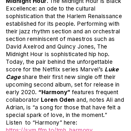
Midnight Hour.
The Midnight Hour is Black
Excellence: an ode to the cultural
sophistication that the Harlem Renaissance
established for its people. Performing with
their jazz rhythm section and an orchestral
section reminiscent of maestros such as
David Axelrod and Quincy Jones, The
Midnight Hour is sophisticated hip hop.
Today, the pair behind the unforgettable
score for the Netflix series Marvel’s
Luke
Cage
share their first new single off their
upcoming second album, set for release in
early 2020.
“Harmony”
features frequent
collaborator
Loren Oden
and, notes Ali and
Adrian, is “a song for those that have felt a
special spark of love, in the moment.”
Listen to “Harmony” here:
https://sym.ffm.to/tmh_harmony
.