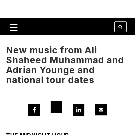
New music from Ali
Shaheed Muhammad and
Adrian Younge and
national tour dates