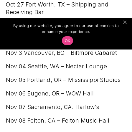
Oct 27 Fort Worth, TX – Shipping and
Receiving Bar
Oct 28 Kansas City, MO – recordBar
By using our website, you agree to our use of cookies to
enhance your experience.
Oct 30 Denver, CO – Globe Hall
OK
Nov 3 Vancouver, BC – Biltmore Cabaret
Nov 04 Seattle, WA – Nectar Lounge
Nov 05 Portland, OR – Mississippi Studios
Nov 06 Eugene, OR – WOW Hall
Nov 07 Sacramento, CA. Harlow’s
Nov 08 Felton, CA – Felton Music Hall