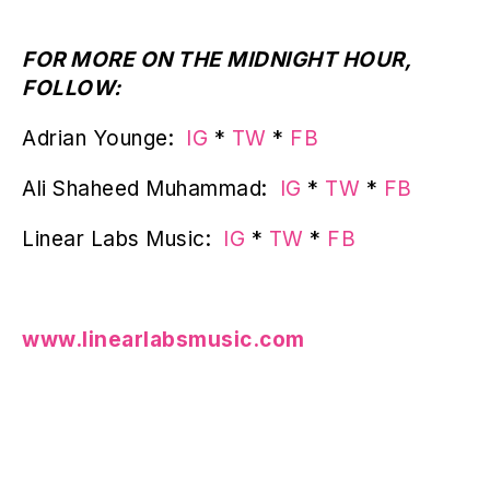
FOR MORE ON THE MIDNIGHT HOUR,
FOLLOW:
Adrian Younge:
IG
*
TW
*
FB
Ali Shaheed Muhammad:
IG
*
TW
*
FB
Linear Labs Music:
IG
*
TW
*
FB
www.linearlabsmusic.com