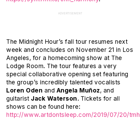
ADVERTISEMENT
The Midnight Hour’s fall tour resumes next
week and concludes on November 21 in Los
Angeles, for a homecoming show at The
Lodge Room. The tour features a very
special collaborative opening set featuring
the group’s incredibly talented vocalists
Loren Oden
and
Angela Muñoz
, and
guitarist
Jack Waterson.
Tickets for all
shows can be found here:
http://www.artdontsleep.com/2019/07/20/tmh