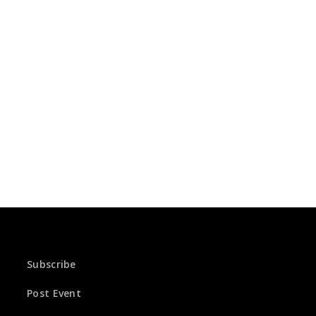
Subscribe
Post Event