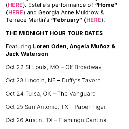
(
HERE
). Estelle’s performance of
“Home”
(
HERE
) and Georgia Anne Muldrow &
Terrace Martin’s
“February” (
HERE
).
THE MIDNIGHT HOUR TOUR DATES
Featuring
Loren Oden, Angela Muñoz &
Jack Waterson
Oct 22 St Louis, MO – Off Broadway
Oct 23 Lincoln, NE – Duffy’s Tavern
Oct 24 Tulsa, OK – The Vanguard
Oct 25 San Antonio, TX – Paper Tiger
Oct 26 Austin, TX – Flamingo Cantina