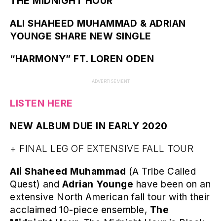
THE MIDNIGHT HOUR
ALI SHAHEED MUHAMMAD & ADRIAN
YOUNGE SHARE NEW SINGLE
“HARMONY” FT. LOREN ODEN
ADVERTISEMENT
LISTEN HERE
NEW ALBUM DUE IN EARLY 2020
+ FINAL LEG OF EXTENSIVE FALL TOUR
Ali Shaheed Muhammad
(A Tribe Called
Quest) and
Adrian Younge
have been on an
extensive North American fall tour with their
acclaimed 10-piece ensemble,
The