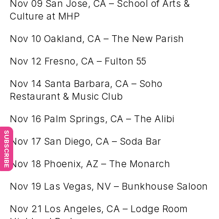
Nov 09 San Jose, CA – School of Arts &
Culture at MHP
Nov 10 Oakland, CA – The New Parish
Nov 12 Fresno, CA – Fulton 55
Nov 14 Santa Barbara, CA – Soho
Restaurant & Music Club
Nov 16 Palm Springs, CA – The Alibi
SUBSCRIBE
Nov 17 San Diego, CA – Soda Bar
Nov 18 Phoenix, AZ – The Monarch
Nov 19 Las Vegas, NV – Bunkhouse Saloon
Nov 21 Los Angeles, CA – Lodge Room