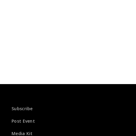
Subscribe
Post Event
Media Kit