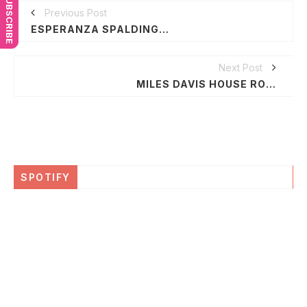
SUBSCRIBE
Previous Post
ESPERANZA SPALDING TO HOST "GROUNDBREAKING MUSIC" FRIDAY NIGHT FOR MAGIC JOHNSON'S "ASPIRE" TV NETWORK
Next Post
MILES DAVIS HOUSE ROLLS OUT IN LA
SPOTIFY