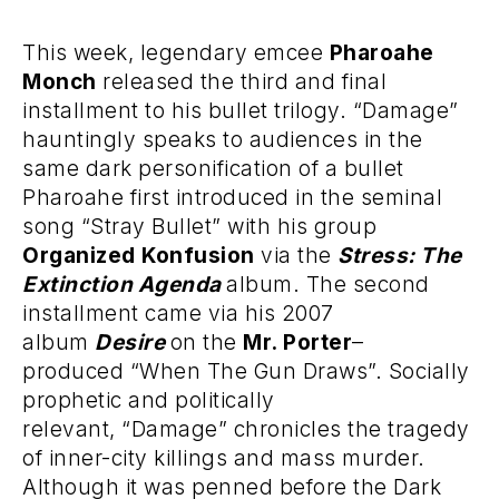
This week, legendary emcee
Pharoahe
Monch
released the third and final
installment to his bullet trilogy. “Damage”
hauntingly speaks to audiences in the
same dark personification of a bullet
Pharoahe first introduced in the seminal
song “Stray Bullet” with his group
Organized Konfusion
via the
Stress: The
Extinction Agenda
album. The second
installment came via his 2007
album
Desire
on the
Mr. Porter
–
produced “When The Gun Draws”. Socially
prophetic and politically
relevant, “Damage” chronicles the tragedy
of inner-city killings and mass murder.
Although it was penned before the Dark