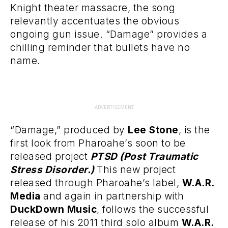
Knight theater massacre, the song
relevantly accentuates the obvious
ongoing gun issue. “Damage” provides a
chilling reminder that bullets have no
name.
ADVERTISEMENT
“Damage,” produced by
Lee Stone
, is the
first look from Pharoahe’s soon to be
released project
PTSD (Post Traumatic
Stress Disorder.)
This new project
released through Pharoahe’s label,
W.A.R.
Media
and again in partnership with
DuckDown Music
, follows the successful
release of his 2011 third solo album
W.A.R.