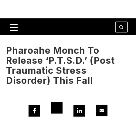
Pharoahe Monch To
Release ‘P.T.S.D.’ (Post
Traumatic Stress
Disorder) This Fall