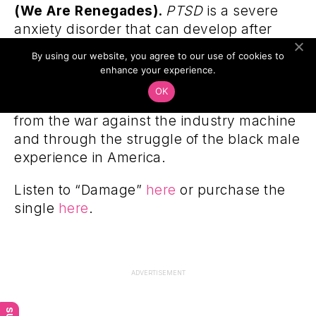
(We Are Renegades).
PTSD
is a severe
anxiety disorder that can develop after
exposure to any event that results in
By using our website, you agree to our use of cookies to
psychological trauma. Pharoahe Monch
enhance your experience.
narrates this album through the
OK
experience of an independent artist weary
from the war against the industry machine
and through the struggle of the black male
experience in America.
Listen to “Damage”
here
or purchase the
single
here
.
ADVERTISEMENT