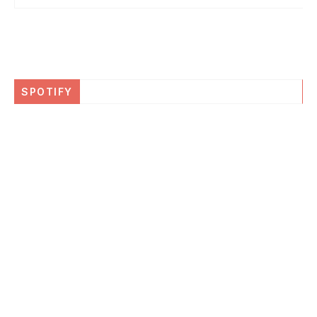
SPOTIFY