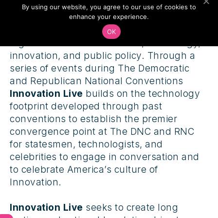
By using our website, you agree to our use of cookies to
Innovation Live
is the premiere platform at
enhance your experience.
the DNC and RNC 2016 that brings
OK
together the worlds of media, technology,
innovation, and public policy. Through a
series of events during The Democratic
and Republican National Conventions
Innovation Live
builds on the technology
footprint developed through past
conventions to establish the premier
convergence point at The DNC and RNC
for statesmen, technologists, and
celebrities to engage in conversation and
to celebrate America’s culture of
Innovation.
Innovation Live
seeks to create long