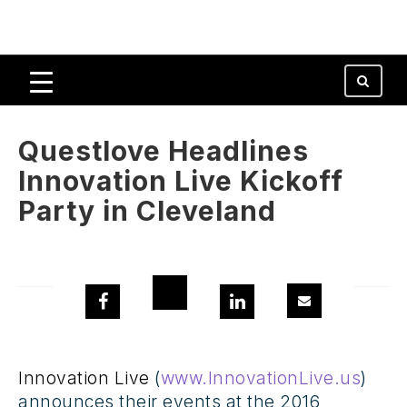
Questlove Headlines
Innovation Live Kickoff
Party in Cleveland
Innovation Live
(
www.InnovationLive.us
)
announces their events at the 2016