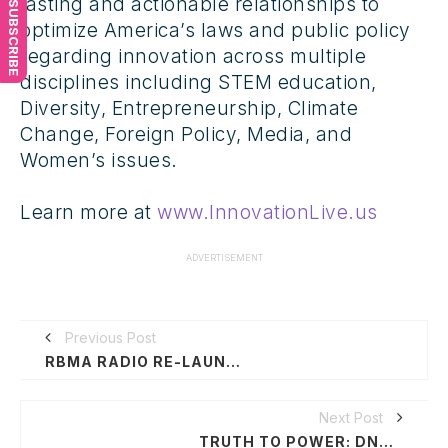
lasting and actionable relationships to
SUBSCRIBE
optimize America’s laws and public policy
regarding innovation across multiple
disciplines including STEM education,
Diversity, Entrepreneurship, Climate
Change, Foreign Policy, Media, and
Women’s issues.
Learn more at
www.InnovationLive.us
ADVERTISEMENT
Previous Post
RBMA RADIO RE-LAUNCHES WITH GUEST ARTIST & JOURNALIST HOSTS
Next Post
TRUTH TO POWER: DNC16 - ART & POLITICS