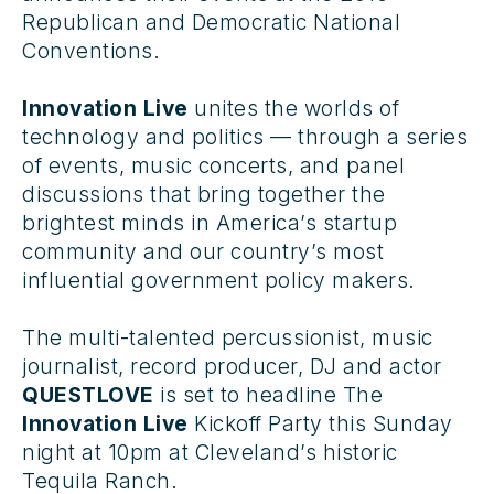
Republican and Democratic National
Conventions.
Innovation Live
unites the worlds of
technology and politics — through a series
of events, music concerts, and panel
discussions that bring together the
brightest minds in America’s startup
community and our country’s most
influential government policy makers.
The multi-talented percussionist, music
journalist, record producer, DJ and actor
QUESTLOVE
is set to headline The
Innovation Live
Kickoff Party
this Sunday
night at 10pm at Cleveland’s historic
Tequila Ranch.