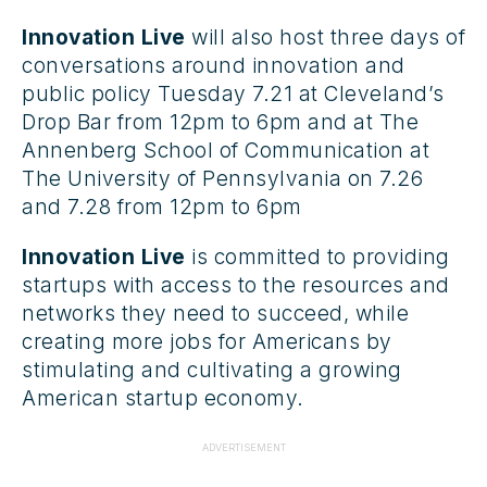
Innovation Live
will also host three days of
conversations around innovation and
public policy Tuesday 7.21 at Cleveland’s
Drop Bar from 12pm to 6pm and at The
Annenberg School of Communication at
The University of Pennsylvania on 7.26
and 7.28 from 12pm to 6pm
Innovation Live
is committed to providing
startups with access to the resources and
networks they need to succeed, while
creating more jobs for Americans by
stimulating and cultivating a growing
American startup economy.
ADVERTISEMENT