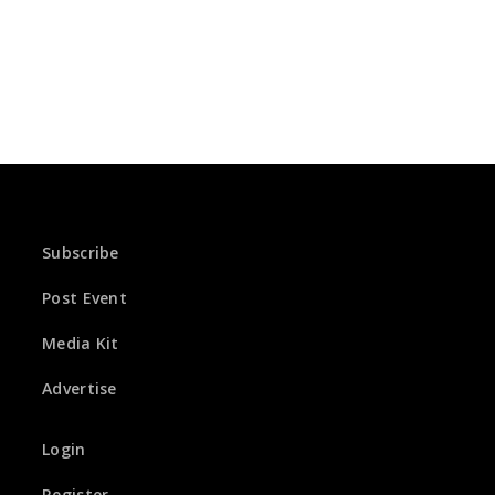
Subscribe
Post Event
Media Kit
Advertise
Login
Register