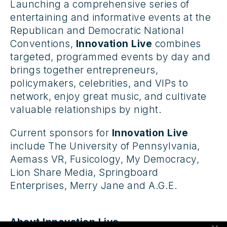
Launching a comprehensive series of
entertaining and informative events at the
Republican and Democratic National
Conventions,
Innovation Live
combines
targeted, programmed events by day and
brings together entrepreneurs,
policymakers, celebrities, and VIPs to
network, enjoy great music, and cultivate
valuable relationships by night.
Current sponsors for
Innovation Live
include The University of Pennsylvania,
Aemass VR, Fusicology, My Democracy,
Lion Share Media, Springboard
Enterprises, Merry Jane and A.G.E.
About Innovation Live