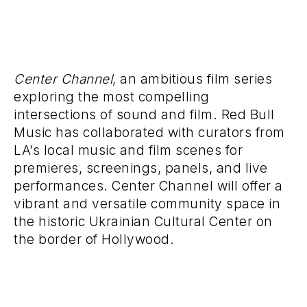
Center Channel
, an ambitious film series
exploring the most compelling
intersections of sound and film. Red Bull
Music has collaborated with curators from
LA’s local music and film scenes for
premieres, screenings, panels, and live
performances. Center Channel will offer a
vibrant and versatile community space in
the historic Ukrainian Cultural Center on
the border of Hollywood.