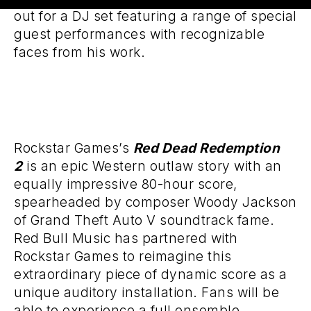
out for a DJ set featuring a range of special
guest performances with recognizable
faces from his work.
Rockstar Games’s
Red Dead Redemption
2
is an epic Western outlaw story with an
equally impressive 80-hour score,
spearheaded by composer Woody Jackson
of Grand Theft Auto V soundtrack fame.
Red Bull Music has partnered with
Rockstar Games to reimagine this
extraordinary piece of dynamic score as a
unique auditory installation. Fans will be
able to experience a full ensemble