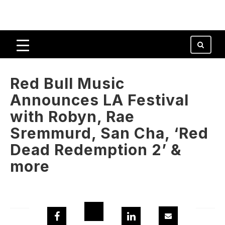
Red Bull Music
Announces LA Festival
with Robyn, Rae
Sremmurd, San Cha, ‘Red
Dead Redemption 2’ &
more