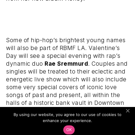
Some of hip-hop’s brightest young names
will also be part of RBMF LA. Valentine’s
Day will see a special evening with rap’s
dynamic duo
Rae Sremmurd
. Couples and
singles will be treated to their eclectic and
energetic live show which will also include
some very special covers of iconic love
songs of past and present, all within the
halls of a historic bank vault in Downtown
Los Angeles. Acclaimed hip-hop
By using our website, you agree to our use of cookies to
photographer
Gunner Stahl
has
enhance your experience.
documented the rise of a new generation
OK
of hip-hop stars. RBMF LA will bring Stahl