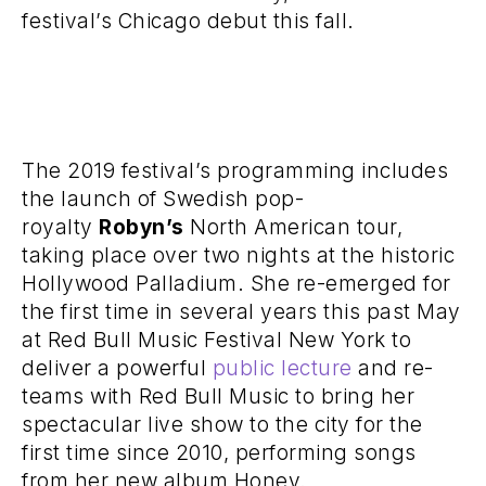
festival’s Chicago debut this fall.
The 2019 festival’s programming includes
the launch of Swedish pop-
royalty
Robyn’s
North American tour,
taking place over two nights at the historic
Hollywood Palladium. She re-emerged for
the first time in several years this past May
at Red Bull Music Festival New York to
deliver a powerful
public lecture
and re-
teams with Red Bull Music to bring her
spectacular live show to the city for the
first time since 2010, performing songs
from her new album Honey.