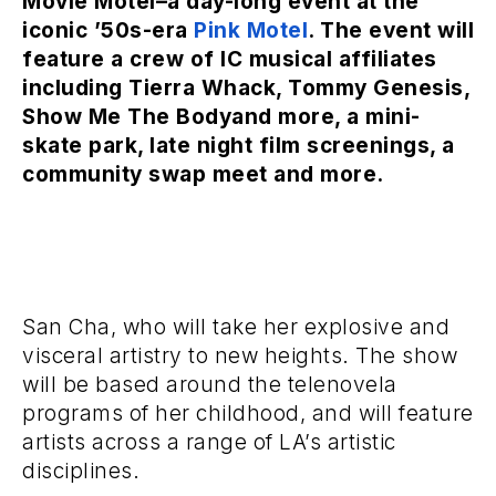
Movie Motel–a day-long event at the
iconic ’50s-era
Pink Motel
.
The event will
feature a crew of IC musical affiliates
including
Tierra Whack, Tommy Genesis,
Show Me The Body
and more, a mini-
skate park, late night film screenings, a
community swap meet and more.
San Cha, who will take her explosive and
visceral artistry to new heights. The show
will be based around the telenovela
programs of her childhood, and will feature
artists across a range of LA’s artistic
disciplines.