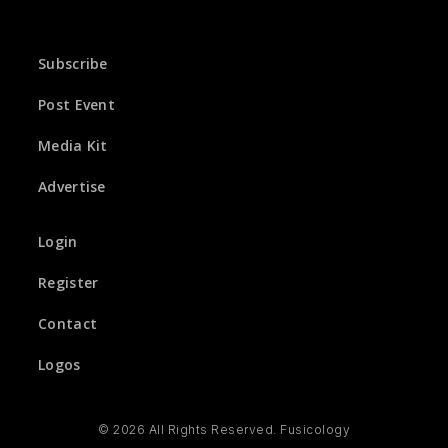
Subscribe
Post Event
Media Kit
Advertise
Login
Register
Contact
Logos
© 2026 All Rights Reserved. Fusicology