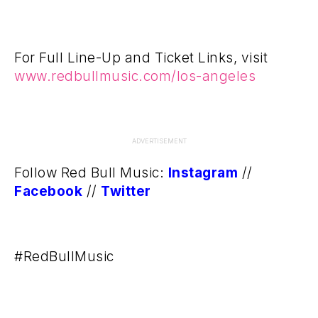
For Full Line-Up and Ticket Links, visit
www.redbullmusic.com/los-angeles
ADVERTISEMENT
Follow Red Bull Music:
Instagram
//
Facebook
//
Twitter
#RedBullMusic