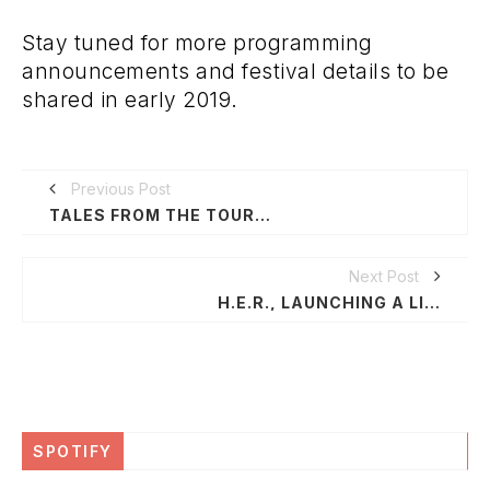
Stay tuned for more programming
announcements and festival details to be
shared in early 2019.
Previous Post
TALES FROM THE TOUR BUS SEASON 2
Next Post
H.E.R., LAUNCHING A LIVE EXPERIENTIAL MUSICAL EVENT SERIES BY MWP ENTERTAINMENT
SPOTIFY