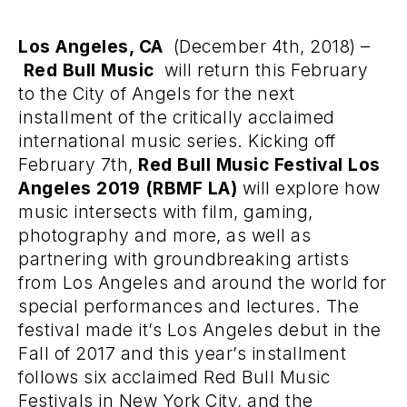
Los Angeles, CA
(December 4th, 2018) –
Red Bull Music
will return this February
to the City of Angels for the next
installment of the critically acclaimed
international music series. Kicking off
February 7th,
Red Bull Music Festival Los
Angeles 2019 (RBMF LA)
will explore how
music intersects with film, gaming,
photography and more, as well as
partnering with groundbreaking artists
from Los Angeles and around the world for
special performances and lectures. The
festival made it’s Los Angeles debut in the
Fall of 2017 and this year’s installment
follows six acclaimed Red Bull Music
Festivals in New York City, and the