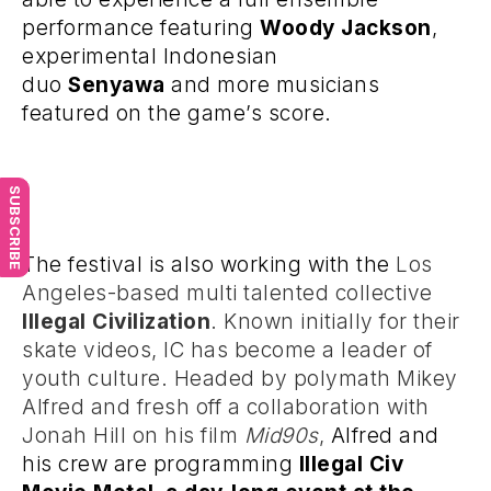
performance featuring
Woody Jackson
,
experimental Indonesian
duo
Senyawa
and more musicians
featured on the game’s score.
SUBSCRIBE
The festival is also working with the
Los
Angeles-based multi talented collective
Illegal Civilization
. Known initially for their
skate videos, IC has become a leader of
youth culture. Headed by polymath Mikey
Alfred and fresh off a collaboration with
Jonah Hill on his film
Mid90s
,
Alfred and
his crew are programming
Illegal Civ