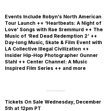
Events Include Robyn’s North American
Tour Launch ++ ‘Heartbeats: A Night of
Love’ Songs with Rae Sremmurd ++ The
Music of ‘Red Dead Redemption 2’ ++
Day-long Music, Skate & Film Event with
LA Collective Illegal Civilization ++
Insider Hip-Hop Photographer Gunner
Stahl ++ Center Channel: A Music
Inspired Film Series ++ and more
ADVERTISEMENT
Tickets On Sale Wednesday, December
5th at 12pm PT