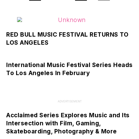
RED BULL MUSIC FESTIVAL RETURNS TO
LOS ANGELES
International Music Festival Series Heads
To Los Angeles In February
ADVERTISEMENT
Acclaimed Series Explores Music and Its
Intersection with Film, Gaming,
Skateboarding, Photography & More