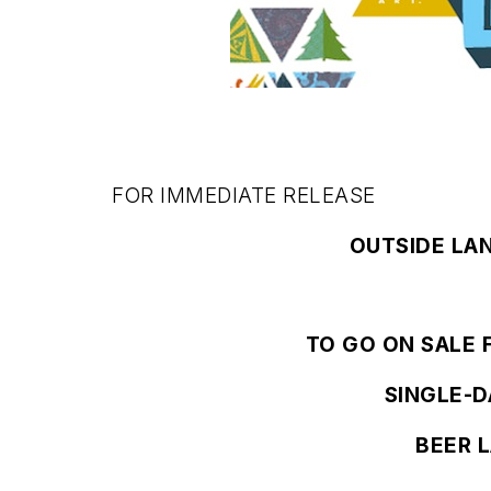
FOR IMMEDIATE RELEASE
OUTSIDE LA
TO GO ON SALE F
SINGLE-D
BEER 