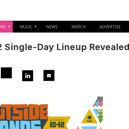
IES
MUSIC
NEWS
MERCH
ADVERTISE
2 Single-Day Lineup Reveale