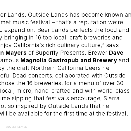
Beer Lands. Outside Lands has become known a
met music festival – that’s a reputation we’re
to expand on. Beer Lands perfects the food and
y bringing in 16 top local, craft breweries and
joy California’s rich culinary culture,” says
an Mayers
of Superfly Presents. Brewer
Dave
 famous
Magnolia Gastropub and Brewery
and
y the craft Northern California beers he
teful Dead concerts, collaborated with Outside
hose the 16 breweries, for a menu of over 30
 local, micro, hand-crafted and with world-class
time sipping that festivals encourage, Sierra
ot so inspired by Outside Lands that he
 will be available for the first time at the festival.
ADVERTISEMENT