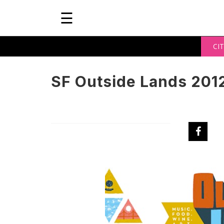
☰
CIT
SF Outside Lands 201