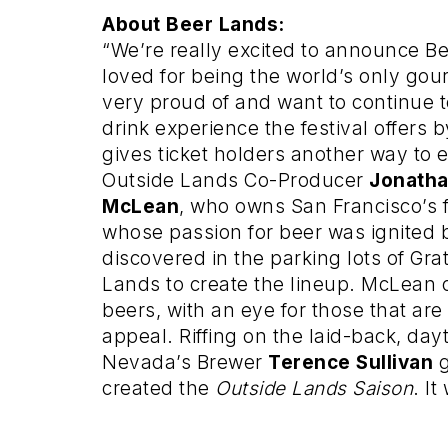
About Beer Lands:
“We’re really excited to announce 
loved for being the world’s only gour
very proud of and want to continue 
drink experience the festival offers b
gives ticket holders another way to en
Outside Lands Co-Producer
Jonath
McLean
,
who owns San Francisco’s
whose passion for beer was ignited b
discovered in the parking lots of Gra
Lands to create the lineup. McLean c
beers, with an eye for those that are
appeal. Riffing on the laid-back, day
Nevada’s Brewer
Terence Sullivan
g
created the
Outside Lands Saison
. It