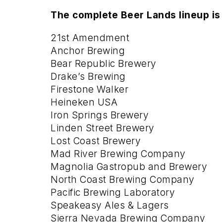
The complete Beer Lands lineup is
21st Amendment
Anchor Brewing
Bear Republic Brewery
Drake’s Brewing
Firestone Walker
Heineken USA
Iron Springs Brewery
Linden Street Brewery
Lost Coast Brewery
Mad River Brewing Company
Magnolia Gastropub and Brewery
North Coast Brewing Company
Pacific Brewing Laboratory
Speakeasy Ales & Lagers
Sierra Nevada Brewing Company