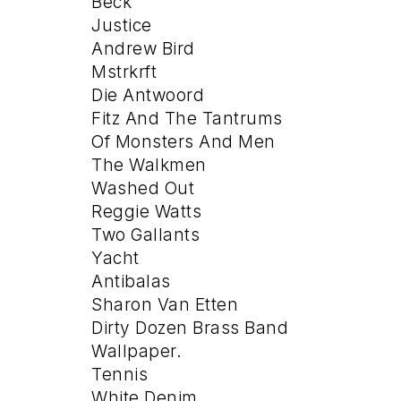
Beck
Justice
Andrew Bird
Mstrkrft
Die Antwoord
Fitz And The Tantrums
Of Monsters And Men
The Walkmen
Washed Out
Reggie Watts
Two Gallants
Yacht
Antibalas
Sharon Van Etten
Dirty Dozen Brass Band
Wallpaper.
Tennis
White Denim