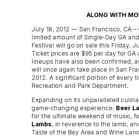
ALONG WITH MO
July 18, 2012 — San Francisco, CA –
limited amount of Single-Day GA and
Festival will go on sale this Friday, 
Ticket prices are $95 per day for GA 
lineups have also been confirmed, a
will once again take place in San Fra
2012. A significant portion of every t
Recreation and Park Department.
Expanding on its unparalleled culin
game-changing experience:
Beer L
for the ultimate weekend of music, f
Lambs
, in reverence to the lamb, an
Taste of the Bay Area and Wine Lan