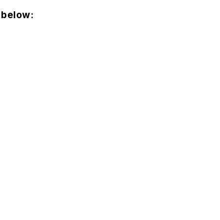
 below: