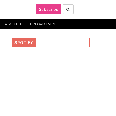
Subscribe
ABOUT
UPLOAD EVENT
d
SPOTIFY