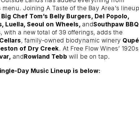
s, Outside Lands has added everything from
s menu. Joining A Taste of the Bay Area’s lineu
 Big Chef Tom’s Belly Burgers, Del Popolo,
s, Luella, Seoul on Wheels,
and
Southpaw BBQ
s
, with a new total of 39 offerings, adds the
Cellars
, family-owned biodynamic winery
Qupé
reston of Dry Creek
. At Free Flow Wines’ 1920s
var,
and
Rowland Tebb
will be on tap.
ingle-Day Music Lineup is below: