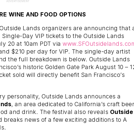
ADVERTISEMENT
RE WINE AND FOOD OPTIONS
 Outside Lands organizers are announcing that 
 Single-Day VIP tickets to the Outside Lands
July 20 at 10am PDT via
www.SFOutsidelands.co
and $210 per day for VIP. The single-day artist
nd the full breakdown is below. Outside Lands
ncisco’s historic Golden Gate Park August 10 – 1
icket sold will directly benefit San Francisco’s
ary personality, Outside Lands announces a
ands
, an area dedicated to California’s craft beer
ood and drink. The festival also reveals
Outside
d breaks news of a few exciting additions to A
ds.