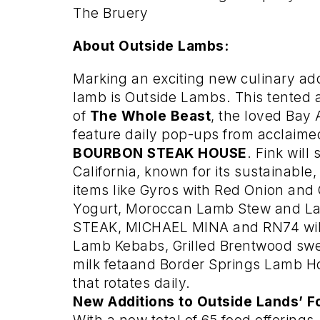
The Bruery
About Outside Lambs:
Marking an exciting new culinary add
lamb is Outside Lambs. This tented 
of
The Whole Beast
, the loved Bay 
feature daily pop-ups from acclaim
BOURBON STEAK HOUSE
. Fink wil
California, known for its sustainabl
items like Gyros with Red Onion a
Yogurt, Moroccan Lamb Stew and L
STEAK, MICHAEL MINA and RN74 will 
Lamb Kebabs, Grilled Brentwood sw
milk fetaand Border Springs Lamb H
that rotates daily.
New Additions to Outside Lands’ F