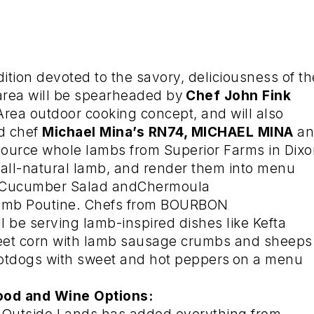
ition devoted to the savory, deliciousness of th
area will be spearheaded by
Chef John Fink
Area outdoor cooking concept, and will also
ed chef
Michael Mina’s RN74, MICHAEL MINA
a
l source whole lambs from Superior Farms in Dixo
e, all-natural lamb, and render them into menu
nd Cucumber Salad andChermoula
amb Poutine. Chefs from BOURBON
be serving lamb-inspired dishes like Kefta
eet corn with lamb sausage crumbs and sheeps
otdogs with sweet and hot peppers
on a menu
ood and Wine Options: