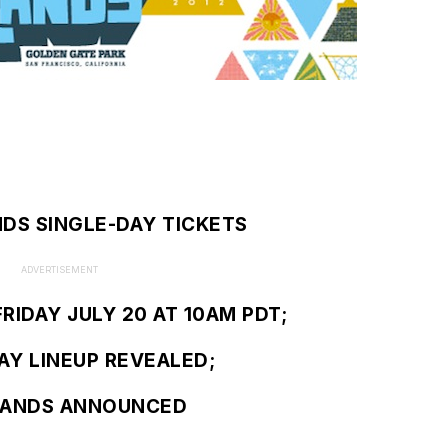
NDS SINGLE-DAY TICKETS
ADVERTISEMENT
RIDAY JULY 20 AT 10AM PDT;
AY LINEUP REVEALED;
LANDS ANNOUNCED