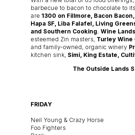
With a new total of 65 food offering
barbecue to bacon to chocolate to it
are
1300 on Fillmore, Bacon Bacon,
Hapa SF, Liba Falafel, Living Green
and Southern Cooking
.
Wine Land
esteemed Zin masters,
Turley Wine 
and family-owned, organic winery
P
kitchen sink,
Simi, King Estate, Culti
The Outside Lands S
FRIDAY
Neil Young & Crazy Horse
Foo Fighters