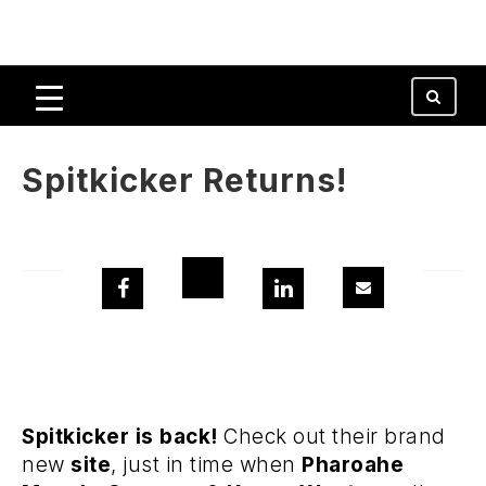
Spitkicker Returns!
Spitkicker is back!
Check out their brand
new
site
, just in time when
Pharoahe