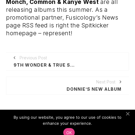
Monch, Common & Kanye West
are all
releasing albums this summer. As a
promotional partner, Fusicology’s News
page RSS feed is right the Spitkicker
homepage – represent!
Previous Post
9TH WONDER & TRUE SCHOOL
Next Post
DONNIE’S NEW ALBUM
By using our website, you agree to our use of cookies to
enhance your experience.
SPOTIFY
OK