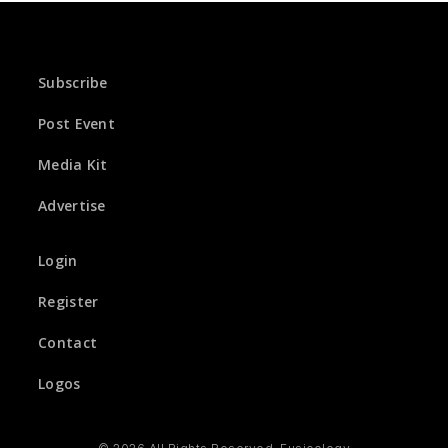
Subscribe
Post Event
Media Kit
Advertise
Login
Register
Contact
Logos