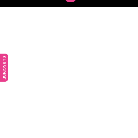
SUBSCRIBE