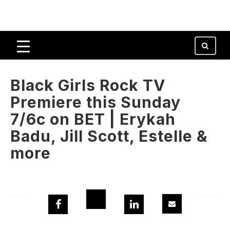
Black Girls Rock TV
Premiere this Sunday
7/6c on BET | Erykah
Badu, Jill Scott, Estelle &
more