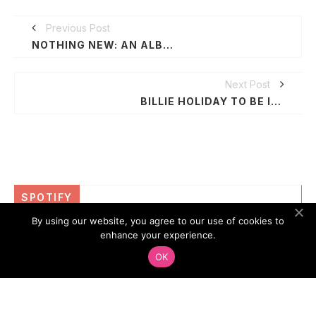
Previous Post
NOTHING NEW: AN ALBUM BY GIL SCOTT-HERON
Next Post
BILLIE HOLIDAY TO BE INDUCTED ON PHILADELPHIA MUSIC WALK OF FAME
SPOTIFY
By using our website, you agree to our use of cookies to
enhance your experience.
OK