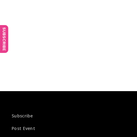
SUBSCRIBE
Subscribe
Post Event