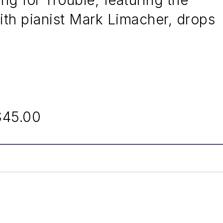
g for Trouble, featuring the
ith pianist Mark Limacher, drops
$45.00