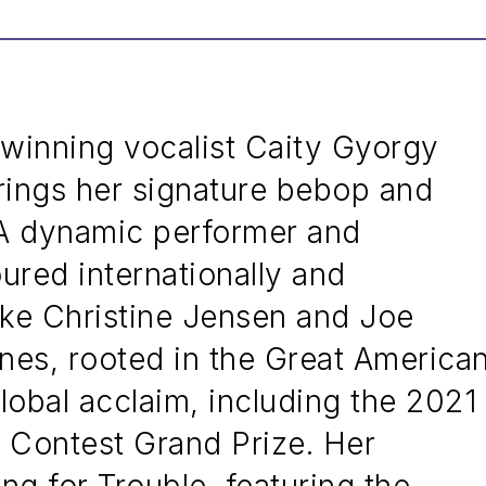
inning vocalist Caity Gyorgy
ings her signature bebop and
. A dynamic performer and
ured internationally and
like Christine Jensen and Joe
unes, rooted in the Great America
obal acclaim, including the 2021
Contest Grand Prize. Her