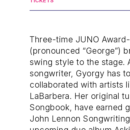
TICKETS
Three-time JUNO Award-w
(pronounced “George”) br
swing style to the stage
songwriter, Gyorgy has to
collaborated with artists 
LaBarbera. Her original t
Songbook, have earned gl
John Lennon Songwriting 