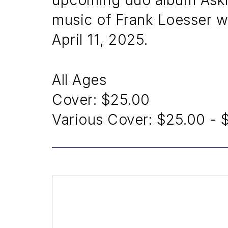
upcoming duo album Askin
music of Frank Loesser w
April 11, 2025.
All Ages
Cover:
$25.00
Various Cover:
$25.00 - 