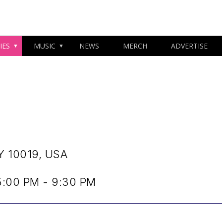
IES
MUSIC
NEWS
MERCH
ADVERTISE
Y 10019, USA
:00 PM - 9:30 PM