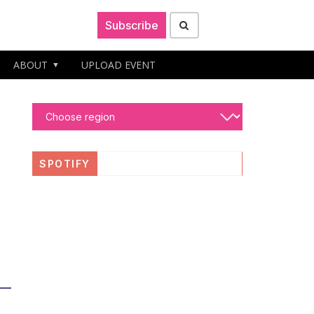
Subscribe
ABOUT
UPLOAD EVENT
SPOTIFY