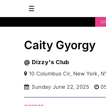
☰
CIT
Caity Gyorgy
@ Dizzy's Club
10 Columbus Cir, New York, N
Sunday June 22, 2025
05