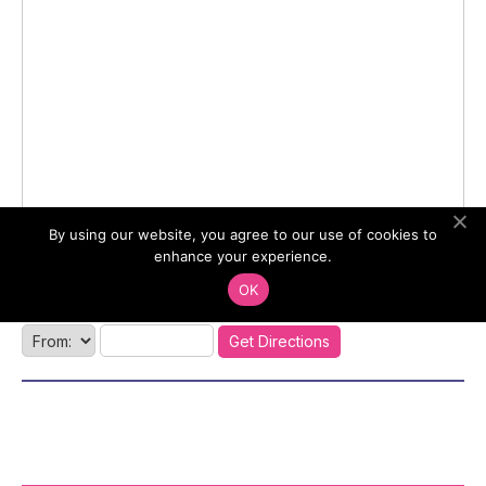
By using our website, you agree to our use of cookies to
enhance your experience.
OK