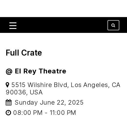
Full Crate
@ El Rey Theatre
5515 Wilshire Blvd, Los Angeles, CA
90036, USA
Sunday June 22, 2025
08:00 PM - 11:00 PM