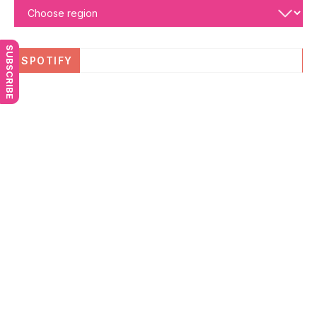
SUBSCRIBE
SPOTIFY