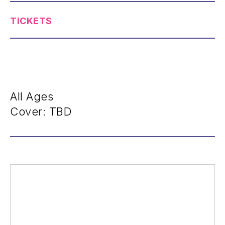
TICKETS
All Ages
Cover: TBD