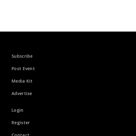
Subscribe
Post Event
Media Kit
Advertise
Login
Register
Contact