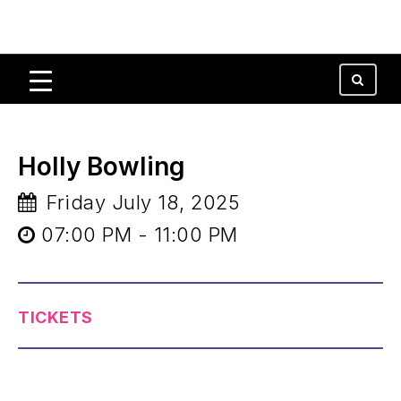
Holly Bowling
Friday July 18, 2025
07:00 PM - 11:00 PM
TICKETS