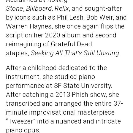
Stone
,
Billboard
,
Relix
, and sought-after
by icons such as Phil Lesh, Bob Weir, and
Warren Haynes, she once again flips the
script on her 2020 album and second
reimagining of Grateful Dead
staples,
Seeking All That’s Still Unsung
.
After a childhood dedicated to the
instrument, she studied piano
performance at SF State University.
After catching a 2013 Phish show, she
transcribed and arranged the entire 37-
minute improvisational masterpiece
“Tweezer” into a nuanced and intricate
piano opus.