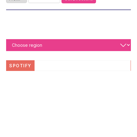
SPOTIFY