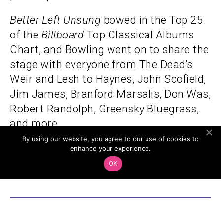
Better Left Unsung
bowed in the Top 25
of the
Billboard
Top Classical Albums
Chart, and Bowling went on to share the
stage with everyone from The Dead’s
Weir and Lesh to Haynes, John Scofield,
Jim James, Branford Marsalis, Don Was,
Robert Randolph, Greensky Bluegrass,
and more.
By using our website, you agree to our use of cookies to
enhance your experience.
All Ages
OK
Cover:
$35.00