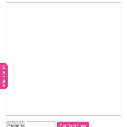
SUBSCRIBE