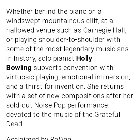
Whether behind the piano on a
windswept mountainous cliff, at a
hallowed venue such as Carnegie Hall,
or playing shoulder-to-shoulder with
some of the most legendary musicians
in history, solo pianist
Holly
Bowling
subverts convention with
virtuosic playing, emotional immersion,
and a thirst for invention. She returns
with a set of new compositions after her
sold-out Noise Pop performance
devoted to the music of the Grateful
Dead.
Acclaimed by
Rolling