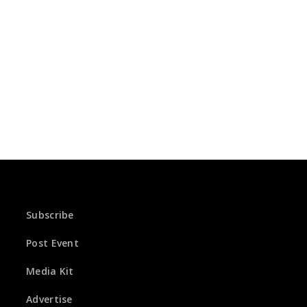
Subscribe
Post Event
Media Kit
Advertise