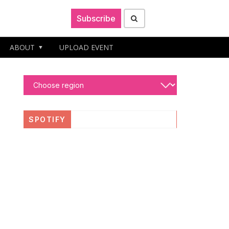
Subscribe
ABOUT
UPLOAD EVENT
SPOTIFY