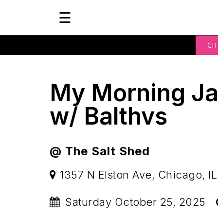
☰
CIT
My Morning Ja
w/ Balthvs
@ The Salt Shed
1357 N Elston Ave, Chicago, IL
Saturday October 25, 2025