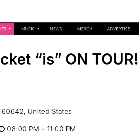
IES
MUSIC
NEWS
MERCH
ADVERTISE
cket “is” ON TOUR!
 60642, United States
08:00 PM - 11:00 PM