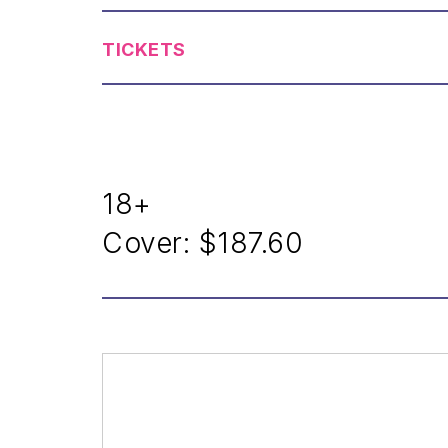
TICKETS
18+
Cover:
$187.60