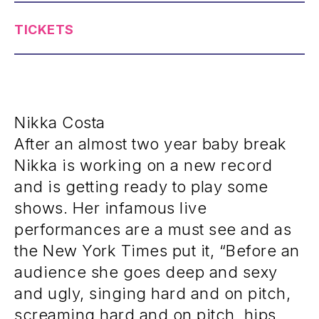
TICKETS
Nikka Costa
After an almost two year baby break
Nikka is working on a new record
and is getting ready to play some
shows. Her infamous live
performances are a must see and as
the New York Times put it, “Before an
audience she goes deep and sexy
and ugly, singing hard and on pitch,
screaming hard and on pitch, hips