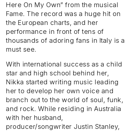
Here On My Own” from the musical
Fame. The record was a huge hit on
the European charts, and her
performance in front of tens of
thousands of adoring fans in Italy is a
must see.
With international success as a child
star and high school behind her,
Nikka started writing music leading
her to develop her own voice and
branch out to the world of soul, funk,
and rock. While residing in Australia
with her husband,
producer/songwriter Justin Stanley,