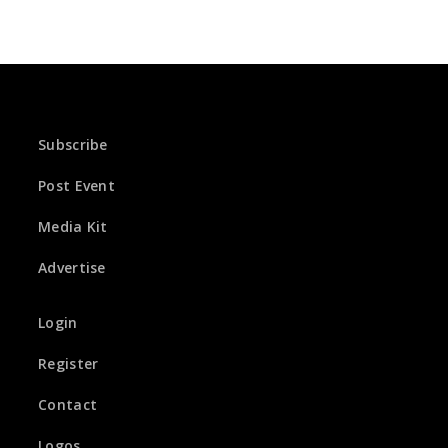
Subscribe
Post Event
Media Kit
Advertise
Login
Register
Contact
Logos