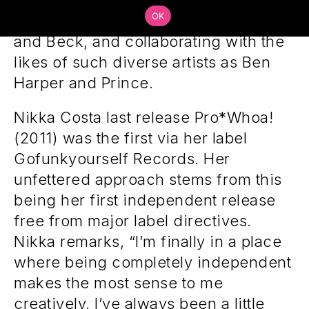
across the globe with acts such as
OK
Coldplay, Erykah Badu, Lenny Kravitz,
and Beck, and collaborating with the
likes of such diverse artists as Ben
Harper and Prince.
Nikka Costa last release Pro*Whoa!
(2011) was the first via her label
Gofunkyourself Records. Her
unfettered approach stems from this
being her first independent release
free from major label directives.
Nikka remarks, “I’m finally in a place
where being completely independent
makes the most sense to me
creatively. I’ve always been a little