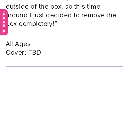
outside of the box, so this time
SUBSCRIBE
around I just decided to remove the
box completely!”
All Ages
Cover: TBD