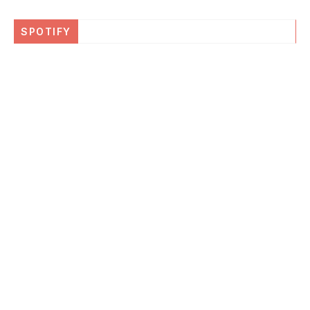
SPOTIFY