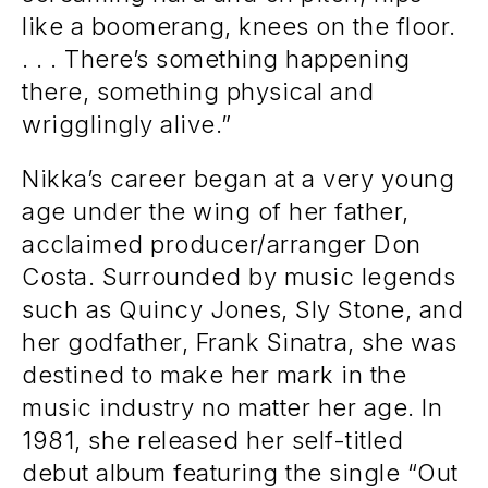
like a boomerang, knees on the floor.
. . . There’s something happening
there, something physical and
wrigglingly alive.”
Nikka’s career began at a very young
age under the wing of her father,
acclaimed producer/arranger Don
Costa. Surrounded by music legends
such as Quincy Jones, Sly Stone, and
her godfather, Frank Sinatra, she was
destined to make her mark in the
music industry no matter her age. In
1981, she released her self-titled
debut album featuring the single “Out