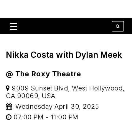
Nikka Costa with Dylan Meek
@ The Roxy Theatre
9009 Sunset Blvd, West Hollywood,
CA 90069, USA
Wednesday April 30, 2025
07:00 PM - 11:00 PM