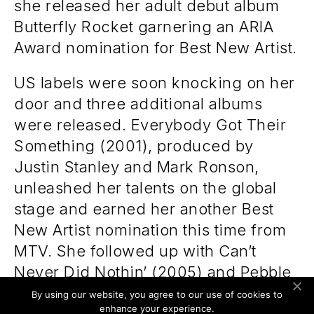
she released her adult debut album
Butterfly Rocket garnering an ARIA
Award nomination for Best New Artist.
US labels were soon knocking on her
door and three additional albums
were released. Everybody Got Their
Something (2001), produced by
Justin Stanley and Mark Ronson,
unleashed her talents on the global
stage and earned her another Best
New Artist nomination this time from
MTV. She followed up with Can’t
Never Did Nothin’ (2005) and Pebble
to a Pearl (2008) all the while touring
By using our website, you agree to our use of cookies to
enhance your experience.