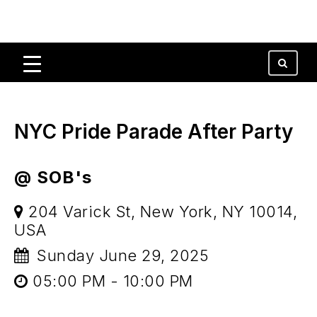
NYC Pride Parade After Party
@ SOB's
204 Varick St, New York, NY 10014,
USA
Sunday June 29, 2025
05:00 PM - 10:00 PM