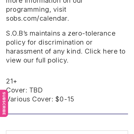
more information on our
programming, visit
sobs.com/calendar.
S.O.B’s maintains a zero-tolerance
policy for discrimination or
harassment of any kind. Click here to
view our full policy.
21+
Cover: TBD
SUBSCRIBE
Various Cover:
$0-15