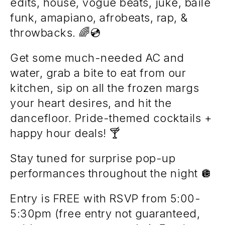
edits, house, vogue beats, juke, baile
funk, amapiano, afrobeats, rap, &
throwbacks. 🌈💿
Get some much-needed AC and
water, grab a bite to eat from our
kitchen, sip on all the frozen margs
your heart desires, and hit the
dancefloor. Pride-themed cocktails +
happy hour deals! 🍸
Stay tuned for surprise pop-up
performances throughout the night 🪩
Entry is FREE with RSVP from 5:00-
5:30pm (free entry not guaranteed,