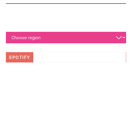
SPOTIFY