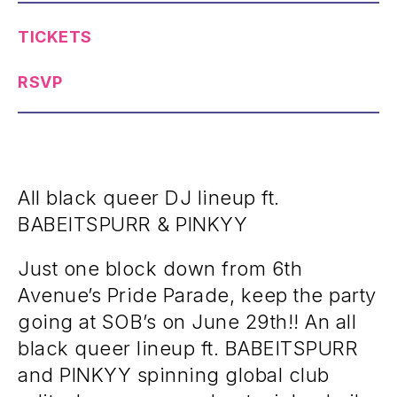
TICKETS
RSVP
All black queer DJ lineup ft.
BABEITSPURR & PINKYY
Just one block down from 6th
Avenue’s Pride Parade, keep the party
going at SOB’s on June 29th!! An all
black queer lineup ft. BABEITSPURR
and PINKYY spinning global club