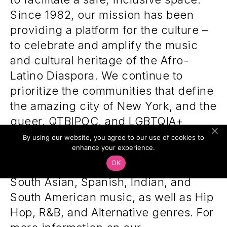
Since 1982, our mission has been
providing a platform for the culture –
to celebrate and amplify the music
and cultural heritage of the Afro-
Latino Diaspora. We continue to
prioritize the communities that define
the amazing city of New York, and the
queer, QTBIPOC, and LGBTQIA+
communities within them, with an
By using our website, you agree to our use of cookies to
enhance your experience.
array of programming highlighting
OK
African, Caribbean, Brazilian, Latin,
South Asian, Spanish, Indian, and
South American music, as well as Hip
Hop, R&B, and Alternative genres. For