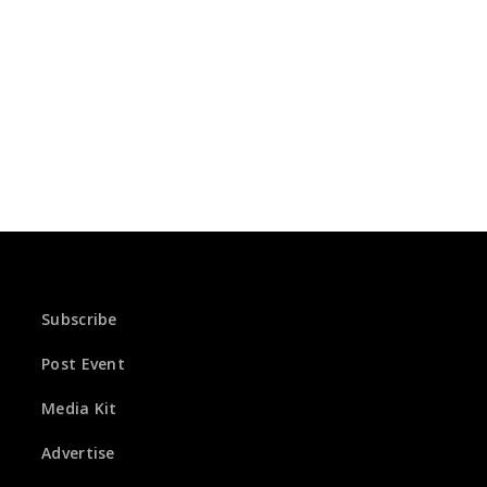
Subscribe
Post Event
Media Kit
Advertise