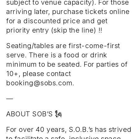
subject to venue capacity). For those
arriving later, purchase tickets online
for a discounted price and get
priority entry (skip the line) !!
Seating/tables are first-come-first
serve. There is a food or drink
minimum to be seated. For parties of
10+, please contact
booking@sobs.com.
—
ABOUT SOB’S 🗽
For over 40 years, S.O.B.’s has strived
to facilitate a safe, inclusive space.