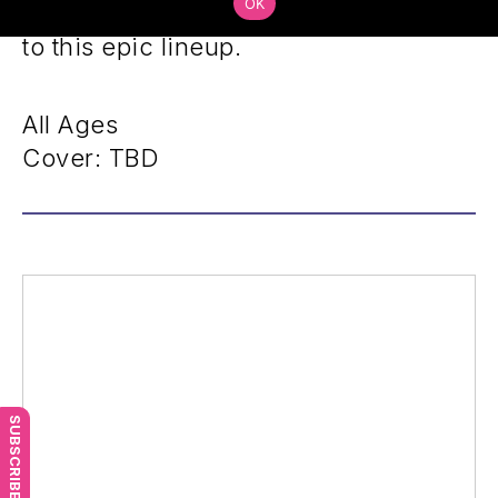
OK
unique style will add a distinct flavor
to this epic lineup.
All Ages
Cover: TBD
SUBSCRIBE