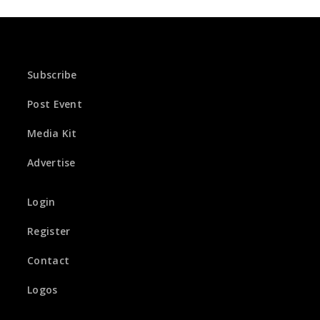
Subscribe
Post Event
Media Kit
Advertise
Login
Register
Contact
Logos