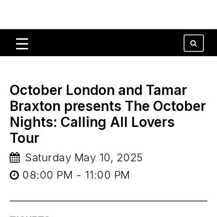
October London and Tamar
Braxton presents The October
Nights: Calling All Lovers
Tour
Saturday May 10, 2025
08:00 PM - 11:00 PM