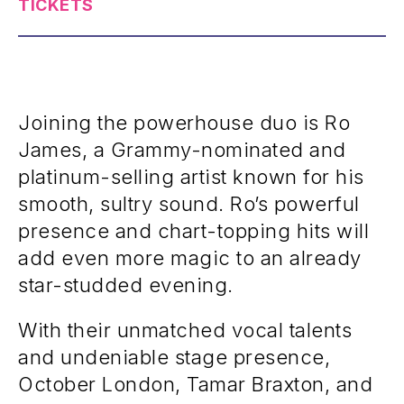
TICKETS
Joining the powerhouse duo is Ro
James, a Grammy-nominated and
platinum-selling artist known for his
smooth, sultry sound. Ro’s powerful
presence and chart-topping hits will
add even more magic to an already
star-studded evening.
With their unmatched vocal talents
and undeniable stage presence,
October London, Tamar Braxton, and