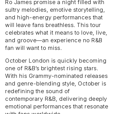
Ro James promise a night filled with
sultry melodies, emotive storytelling,
and high-energy performances that
will leave fans breathless. This tour
celebrates what it means to love, live,
and groove—an experience no R&B
fan will want to miss.
October London is quickly becoming
one of R&B’s brightest rising stars.
With his Grammy-nominated releases
and genre-blending style, October is
redefining the sound of
contemporary R&B, delivering deeply
emotional performances that resonate