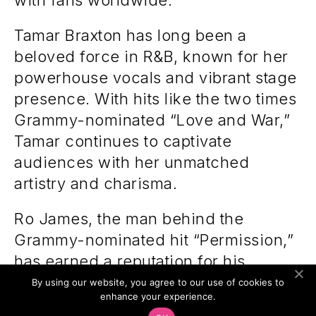
with fans worldwide.
Tamar Braxton has long been a
beloved force in R&B, known for her
powerhouse vocals and vibrant stage
presence. With hits like the two times
Grammy-nominated “Love and War,”
Tamar continues to captivate
audiences with her unmatched
artistry and charisma.
Ro James, the man behind the
Grammy-nominated hit “Permission,”
has earned a reputation for his
smooth blend of soul and modern
By using our website, you agree to our use of cookies to
enhance your experience.
R&B. Ro’s dynamic performances and