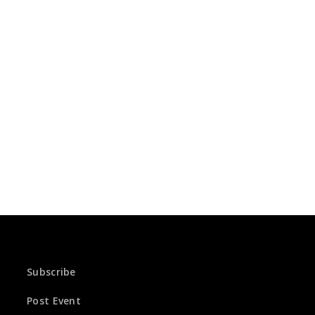
Subscribe
Post Event