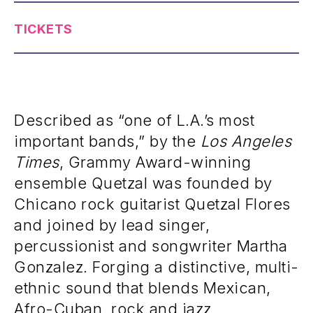
TICKETS
Described as “one of L.A.’s most
important bands,” by the
Los Angeles
Times
, Grammy Award-winning
ensemble Quetzal was founded by
Chicano rock guitarist Quetzal Flores
and joined by lead singer,
percussionist and songwriter Martha
Gonzalez. Forging a distinctive, multi-
ethnic sound that blends Mexican,
Afro-Cuban, rock and jazz