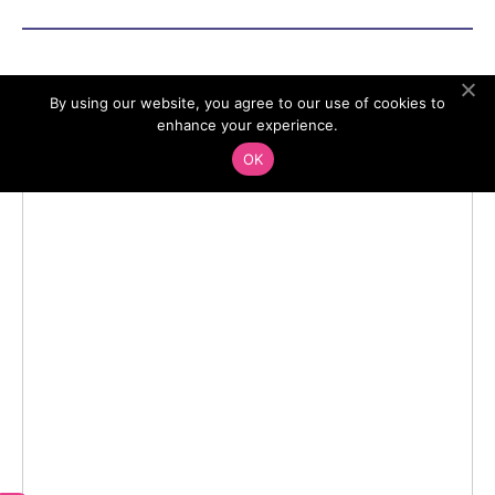
By using our website, you agree to our use of cookies to
enhance your experience.
OK