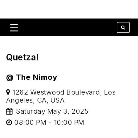
Quetzal
@ The Nimoy
1262 Westwood Boulevard, Los
Angeles, CA, USA
Saturday May 3, 2025
08:00 PM - 10:00 PM