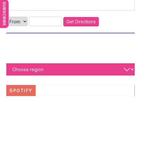
SUBSCRIBE
SPOTIFY