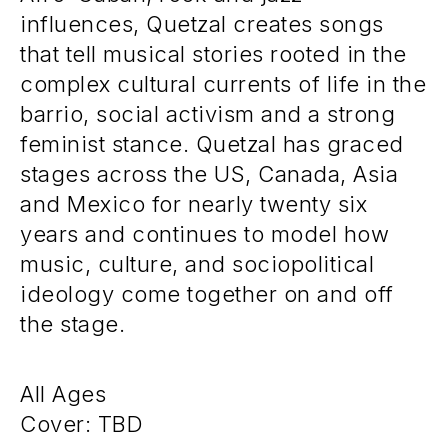
influences, Quetzal creates songs
that tell musical stories rooted in the
complex cultural currents of life in the
barrio, social activism and a strong
feminist stance. Quetzal has graced
stages across the US, Canada, Asia
and Mexico for nearly twenty six
years and continues to model how
music, culture, and sociopolitical
ideology come together on and off
the stage.
All Ages
Cover: TBD