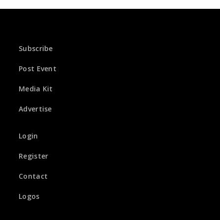
Subscribe
Post Event
Media Kit
Advertise
Login
Register
Contact
Logos