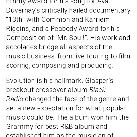
Emmy Award for his song for Ava
Duvernay’s critically hailed documentary
“13th” with Common and Karriem
Riggins, and a Peabody Award for his
Composition of “Mr. Soul!”. His work and
accolades bridge all aspects of the
music business, from live touring to film
scoring, composing and producing.
Evolution is his hallmark. Glasper’s
breakout crossover album
Black
Radio
changed the face of the genre and
set a new expectation for what popular
music could be. The album won him the
Grammy for best R&B album and
established him as the musician of