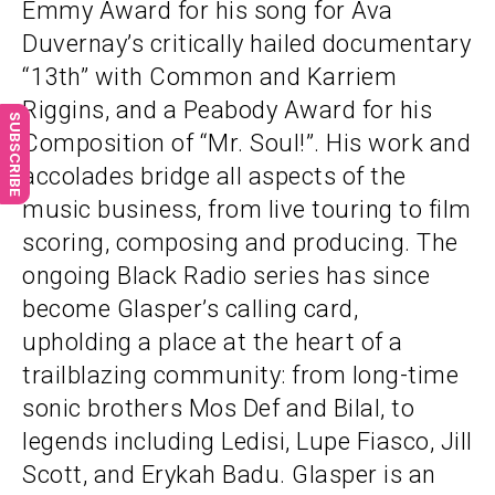
Emmy Award for his song for Ava
Duvernay’s critically hailed documentary
“13th” with Common and Karriem
Riggins, and a Peabody Award for his
SUBSCRIBE
Composition of “Mr. Soul!”. His work and
accolades bridge all aspects of the
music business, from live touring to film
scoring, composing and producing. The
ongoing Black Radio series has since
become Glasper’s calling card,
upholding a place at the heart of a
trailblazing community: from long-time
sonic brothers Mos Def and Bilal, to
legends including Ledisi, Lupe Fiasco, Jill
Scott, and Erykah Badu. Glasper is an