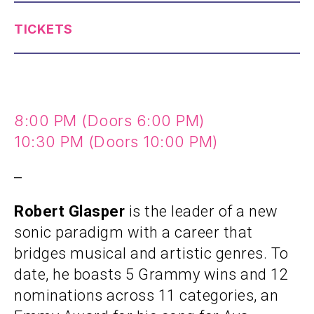
TICKETS
8:00 PM (Doors 6:00 PM)
10:30 PM (Doors 10:00 PM)
–
Robert Glasper
is the leader of a new
sonic paradigm with a career that
bridges musical and artistic genres. To
date, he boasts 5 Grammy wins and 12
nominations across 11 categories, an