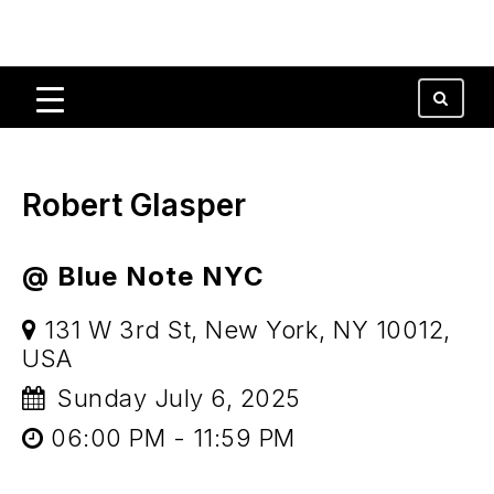
Robert Glasper
@ Blue Note NYC
131 W 3rd St, New York, NY 10012,
USA
Sunday July 6, 2025
06:00 PM - 11:59 PM