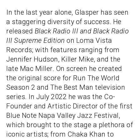
In the last year alone, Glasper has seen
a staggering diversity of success. He
released
Black Radio III and Black Radio
III Supreme Edition
on Loma Vista
Records; with features ranging from
Jennifer Hudson, Killer Mike, and the
late Mac Miller. On screen he created
the original score for Run The World
Season 2 and The Best Man television
series. In July 2022 he was the Co-
Founder and Artistic Director of the first
Blue Note Napa Valley Jazz Festival,
which brought to the stage a plethora of
iconic artists; from Chaka Khan to