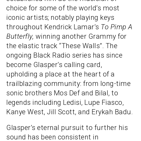
choice for some of the world’s most
iconic artists; notably playing keys
throughout Kendrick Lamar’s
To Pimp A
Butterfly,
winning another Grammy for
the elastic track “These Walls”. The
ongoing Black Radio series has since
become Glasper’s calling card,
upholding a place at the heart of a
trailblazing community: from long-time
sonic brothers Mos Def and Bilal, to
legends including Ledisi, Lupe Fiasco,
Kanye West, Jill Scott, and Erykah Badu.
Glasper’s eternal pursuit to further his
sound has been consistent in