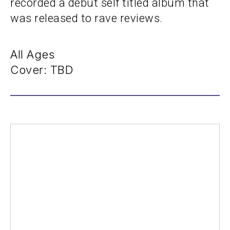
recorded a debut self titled album that
was released to rave reviews.
All Ages
Cover: TBD