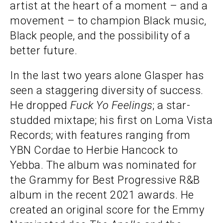
artist at the heart of a moment – and a
movement – to champion Black music,
Black people, and the possibility of a
better future.
In the last two years alone Glasper has
seen a staggering diversity of success.
He dropped
Fuck Yo
Feelings
; a star-
studded mixtape; his first on Loma Vista
Records; with features ranging from
YBN Cordae to Herbie Hancock to
Yebba. The album was nominated for
the Grammy for Best Progressive R&B
album in the recent 2021 awards. He
created an original score for the Emmy