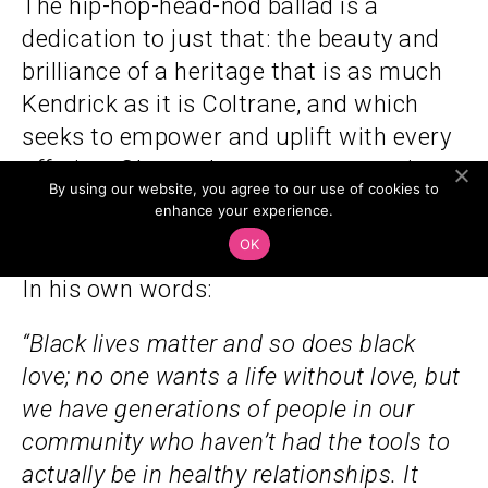
The hip-hop-head-nod ballad is a
dedication to just that: the beauty and
brilliance of a heritage that is as much
Kendrick as it is Coltrane, and which
seeks to empower and uplift with every
offering. Glasper later went on to win
By using our website, you agree to our use of cookies to
the Grammy for Best R&B Album
enhance your experience.
for
Black Radio 3
in 2023
OK
In his own words:
“Black lives matter and so does black
love; no one wants a life without love, but
we have generations of people in our
community who haven’t had the tools to
actually be in healthy relationships. It