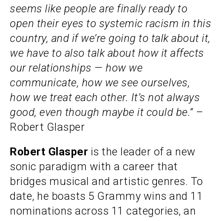
seems like people are finally ready to
open their eyes to systemic racism in this
country, and if we’re going to talk about it,
we have to also talk about how it affects
our relationships — how we
communicate, how we see ourselves,
how we treat each other. It’s not always
good, even though maybe it could be.”
–
Robert Glasper
Robert Glasper
is the leader of a new
sonic paradigm with a career that
bridges musical and artistic genres. To
date, he boasts 5 Grammy wins and 11
nominations across 11 categories, an