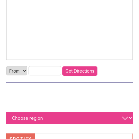
SPOTIFY