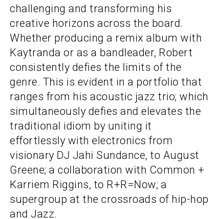
challenging and transforming his
creative horizons across the board.
Whether producing a remix album with
Kaytranda or as a bandleader, Robert
consistently defies the limits of the
genre. This is evident in a portfolio that
ranges from his acoustic jazz trio; which
simultaneously defies and elevates the
traditional idiom by uniting it
effortlessly with electronics from
visionary DJ Jahi Sundance, to August
Greene; a collaboration with Common +
Karriem Riggins, to R+R=Now; a
supergroup at the crossroads of hip-hop
and Jazz.