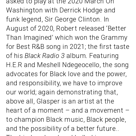
asked to play at the 2020 March On
Washington with Derrick Hodge and
funk legend, Sir George Clinton. In
August of 2020, Robert released ‘Better
Than Imagined’ which won the Grammy
for Best R&B song in 2021; the first taste
of his
Black Radio 3
album
.
Featuring
H.E.R and Meshell Ndegeocello, the song
advocates for Black love and the power,
and responsibility, we have to improve
our world; again demonstrating that,
above all, Glasper is an artist at the
heart of a moment – and a movement –
to champion Black music, Black people,
and the possibility of a better future..