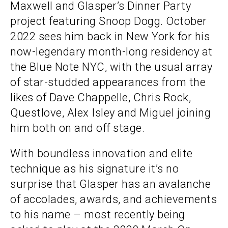
Maxwell and Glasper’s Dinner Party
project featuring Snoop Dogg. October
2022 sees him back in New York for his
now-legendary month-long residency at
the Blue Note NYC, with the usual array
of star-studded appearances from the
likes of Dave Chappelle, Chris Rock,
Questlove, Alex Isley and Miguel joining
him both on and off stage.
With boundless innovation and elite
technique as his signature it’s no
surprise that Glasper has an avalanche
of accolades, awards, and achievements
to his name – most recently being