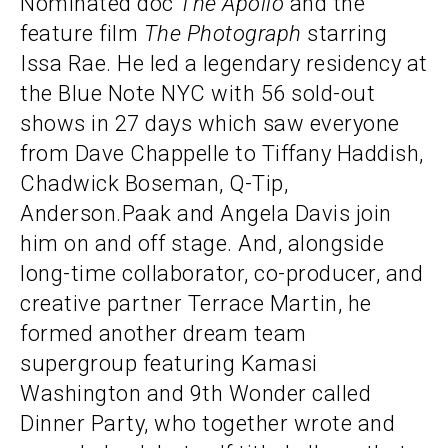
Nominated doc
The
Apollo
and the
feature film
The Photograph
starring
Issa Rae. He led a legendary residency at
the Blue Note NYC with 56 sold-out
shows in 27 days which saw everyone
from Dave Chappelle to Tiffany Haddish,
Chadwick Boseman, Q-Tip,
Anderson.Paak and Angela Davis join
him on and off stage. And, alongside
long-time collaborator, co-producer, and
creative partner Terrace Martin, he
formed another dream team
supergroup featuring Kamasi
Washington and 9th Wonder called
Dinner Party, who together wrote and