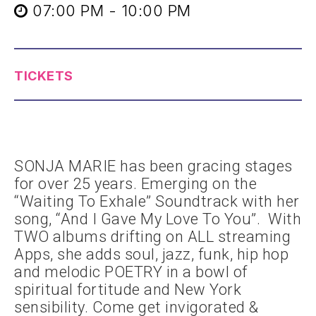
07:00 PM - 10:00 PM
TICKETS
SONJA MARIE has been gracing stages
for over 25 years. Emerging on the
“Waiting To Exhale” Soundtrack with her
song, “And I Gave My Love To You”. With
TWO albums drifting on ALL streaming
Apps, she adds soul, jazz, funk, hip hop
and melodic POETRY in a bowl of
spiritual fortitude and New York
sensibility. Come get invigorated &