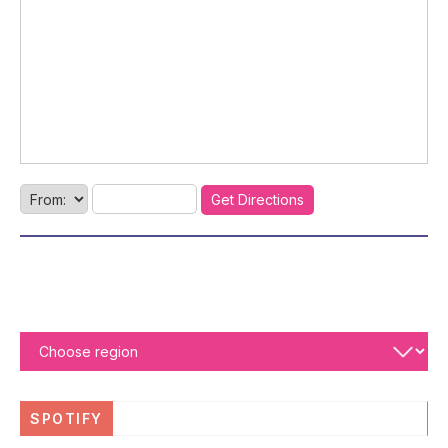
SPOTIFY