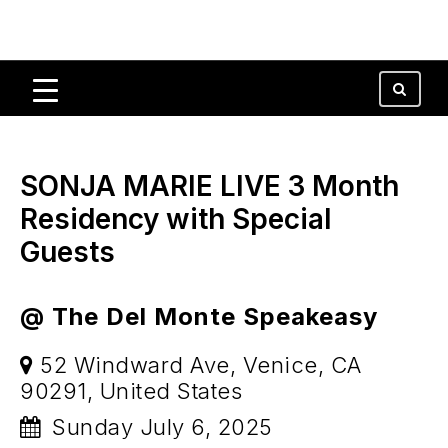
SONJA MARIE LIVE 3 Month
Residency with Special
Guests
@ The Del Monte Speakeasy
52 Windward Ave, Venice, CA
90291, United States
Sunday July 6, 2025