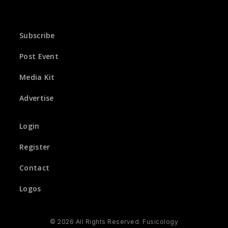
Subscribe
Post Event
Media Kit
Advertise
Login
Register
Contact
Logos
© 2026 All Rights Reserved. Fusicology