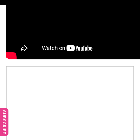
SUBSCRIBE