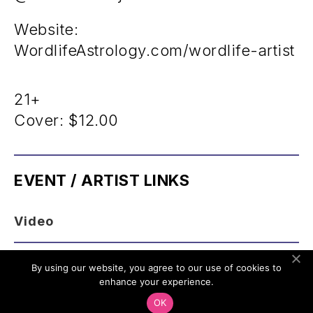
Website:
WordlifeAstrology.com/wordlife-artist
21+
Cover:
$12.00
EVENT / ARTIST LINKS
Video
By using our website, you agree to our use of cookies to
enhance your experience.
OK