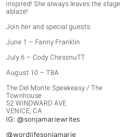
inspired! She always leaves the stage
ablaze!
Join her and special guests:
June 1 – Fanny Franklin
July 6 – Cody ChessnuTT
August 10 – TBA
The Del Monte Speakeasy / The
Townhouse
52 WINDWARD AVE
VENICE, CA
IG: @sonjamariewrites
@wordlifesonjamarie