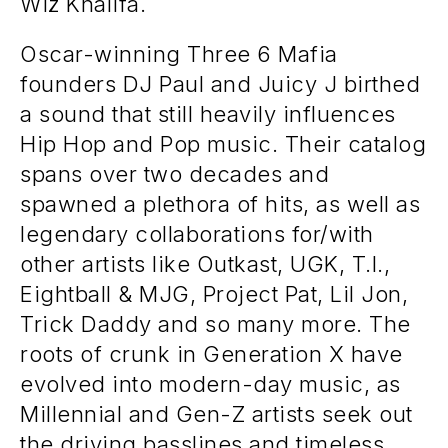
Wiz Khalifa.
Oscar-winning Three 6 Mafia
founders DJ Paul and Juicy J birthed
a sound that still heavily influences
Hip Hop and Pop music. Their catalog
spans over two decades and
spawned a plethora of hits, as well as
legendary collaborations for/with
other artists like Outkast, UGK, T.I.,
Eightball & MJG, Project Pat, Lil Jon,
Trick Daddy and so many more. The
roots of crunk in Generation X have
evolved into modern-day music, as
Millennial and Gen-Z artists seek out
the driving basslines and timeless