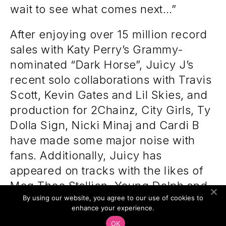
wait to see what comes next…”
After enjoying over 15 million record
sales with Katy Perry’s Grammy-
nominated “Dark Horse”, Juicy J’s
recent solo collaborations with Travis
Scott, Kevin Gates and Lil Skies, and
production for 2Chainz, City Girls, Ty
Dolla Sign, Nicki Minaj and Cardi B
have made some major noise with
fans. Additionally, Juicy has
appeared on tracks with the likes of
Meg Thee Stallion, Young Dolph and
By using our website, you agree to our use of cookies to
Yung Gravy, and has been in the
enhance your experience.
studio with ASAP Rocky. With Gold
OK