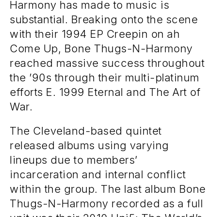
Harmony has made to music is
substantial. Breaking onto the scene
with their 1994 EP Creepin on ah
Come Up, Bone Thugs-N-Harmony
reached massive success throughout
the ’90s through their multi-platinum
efforts E. 1999 Eternal and The Art of
War.
The Cleveland-based quintet
released albums using varying
lineups due to members’
incarceration and internal conflict
within the group. The last album Bone
Thugs-N-Harmony recorded as a full