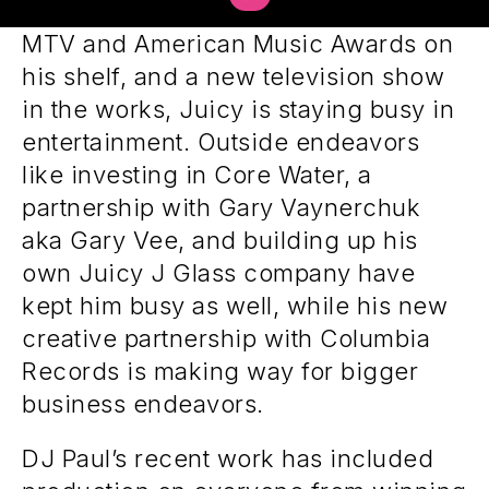
and Platinum singles under his belt,
MTV and American Music Awards on
his shelf, and a new television show
in the works, Juicy is staying busy in
entertainment. Outside endeavors
like investing in Core Water, a
partnership with Gary Vaynerchuk
aka Gary Vee, and building up his
own Juicy J Glass company have
kept him busy as well, while his new
creative partnership with Columbia
Records is making way for bigger
business endeavors.
DJ Paul’s recent work has included