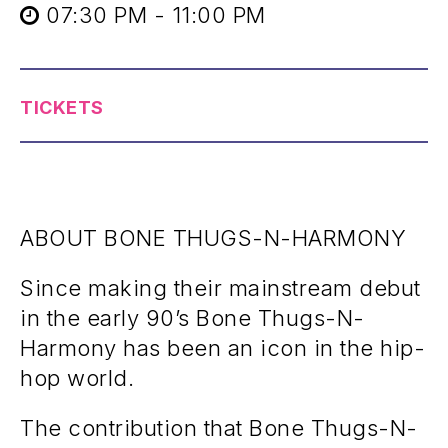
07:30 PM - 11:00 PM
TICKETS
ABOUT BONE THUGS-N-HARMONY
Since making their mainstream debut
in the early 90’s Bone Thugs-N-
Harmony has been an icon in the hip-
hop world.
The contribution that Bone Thugs-N-