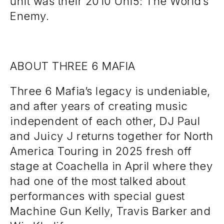
unit was their 2010 Uni5: The World’s
Enemy.
ABOUT THREE 6 MAFIA
Three 6 Mafia’s legacy is undeniable,
and after years of creating music
independent of each other, DJ Paul
and Juicy J returns together for North
America Touring in 2025 fresh off
stage at Coachella in April where they
had one of the most talked about
performances with special guest
Machine Gun Kelly, Travis Barker and