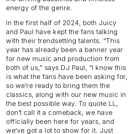
energy of the genre.
In the first half of 2024, both Juicy
and Paul have kept the fans talking
with their trendsetting talents. “This
year has already been a banner year
for new music and production from
both of us,” says DJ Paul, “I know this
is what the fans have been asking for,
so we’re ready to bring them the
classics, along with our new music in
the best possible way. To quote LL,
don’t call it a comeback, we have
officially been here for years, and
we’ve got a lot to show for it. Just