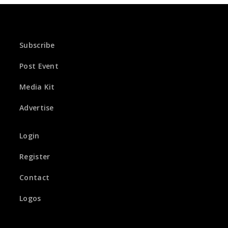
Subscribe
Post Event
Media Kit
Advertise
Login
Register
Contact
Logos