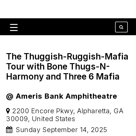
The Thuggish-Ruggish-Mafia
Tour with Bone Thugs-N-
Harmony and Three 6 Mafia
@ Ameris Bank Amphitheatre
2200 Encore Pkwy, Alpharetta, GA
30009, United States
Sunday September 14, 2025