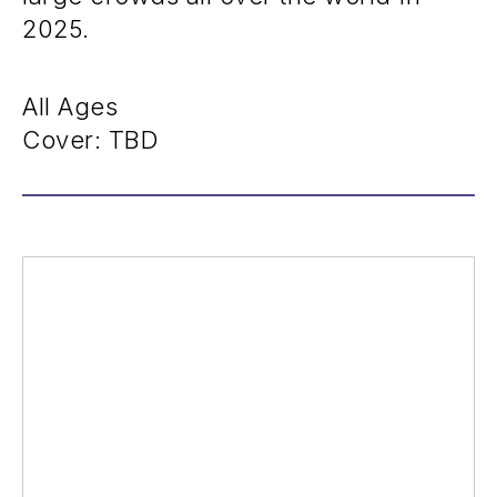
2025.
All Ages
Cover: TBD