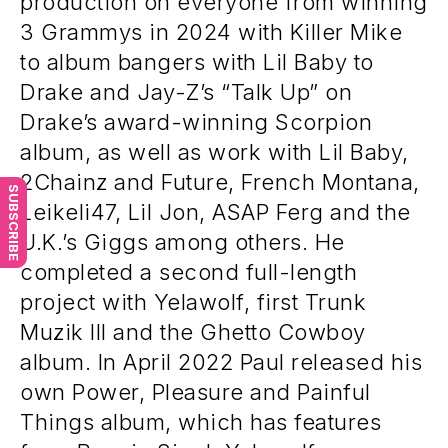
production on everyone from winning
3 Grammys in 2024 with Killer Mike
to album bangers with Lil Baby to
Drake and Jay-Z’s “Talk Up” on
Drake’s award-winning Scorpion
album, as well as work with Lil Baby,
2Chainz and Future, French Montana,
SUBSCRIBE
Leikeli47, Lil Jon, ASAP Ferg and the
U.K.’s Giggs among others. He
completed a second full-length
project with Yelawolf, first Trunk
Muzik III and the Ghetto Cowboy
album. In April 2022 Paul released his
own Power, Pleasure and Painful
Things album, which has features