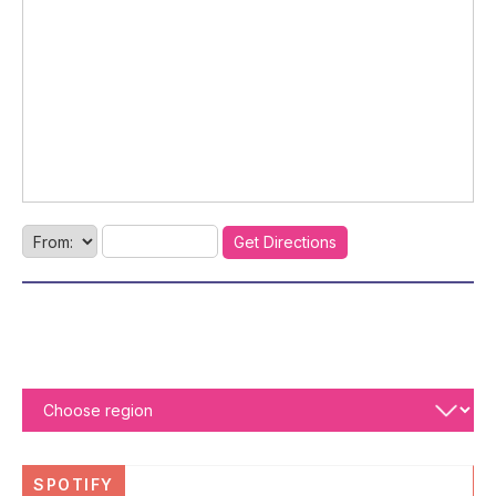
SPOTIFY