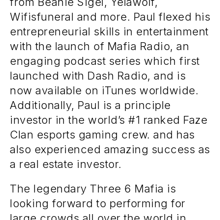
from Beanie Sigel, Yelawolf,
Wifisfuneral and more. Paul flexed his
entrepreneurial skills in entertainment
with the launch of Mafia Radio, an
engaging podcast series which first
launched with Dash Radio, and is
now available on iTunes worldwide.
Additionally, Paul is a principle
investor in the world’s #1 ranked Faze
Clan esports gaming crew. and has
also experienced amazing success as
a real estate investor.
The legendary Three 6 Mafia is
looking forward to performing for
large crowds all over the world in