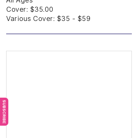
All Ages
Cover:
$35.00
Various Cover:
$35 - $59
SUBSCRIBE