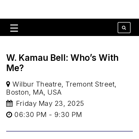
W. Kamau Bell: Who’s With
Me?
Wilbur Theatre, Tremont Street,
Boston, MA, USA
Friday May 23, 2025
06:30 PM - 9:30 PM