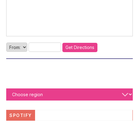
SPOTIFY