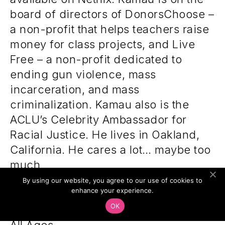
board of directors of DonorsChoose –
a non-profit that helps teachers raise
money for class projects, and Live
Free – a non-profit dedicated to
ending gun violence, mass
incarceration, and mass
criminalization. Kamau also is the
ACLU’s Celebrity Ambassador for
Racial Justice. He lives in Oakland,
California. He cares a lot… maybe too
much.
By using our website, you agree to our use of cookies to
enhance your experience.
OK