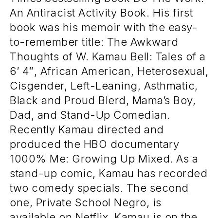
An Antiracist Activity Book. His first
book was his memoir with the easy-
to-remember title: The Awkward
Thoughts of W. Kamau Bell: Tales of a
6′ 4″, African American, Heterosexual,
Cisgender, Left-Leaning, Asthmatic,
Black and Proud Blerd, Mama’s Boy,
Dad, and Stand-Up Comedian.
Recently Kamau directed and
produced the HBO documentary
1000% Me: Growing Up Mixed. As a
stand-up comic, Kamau has recorded
two comedy specials. The second
one, Private School Negro, is
available on Netflix. Kamau is on the