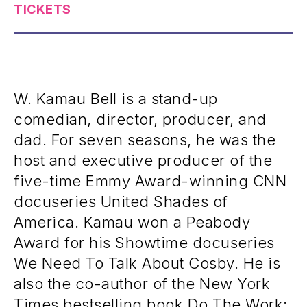
TICKETS
W. Kamau Bell is a stand-up
comedian, director, producer, and
dad. For seven seasons, he was the
host and executive producer of the
five-time Emmy Award-winning CNN
docuseries United Shades of
America. Kamau won a Peabody
Award for his Showtime docuseries
We Need To Talk About Cosby. He is
also the co-author of the New York
Times bestselling book Do The Work: