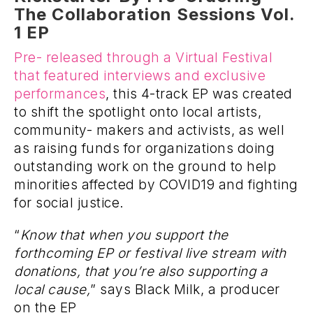
The Collaboration Sessions Vol.
1 EP
Pre- released through a Virtual Festival
that featured interviews and exclusive
performances
, this 4-track EP was created
to shift the spotlight onto local artists,
community- makers and activists, as well
as raising funds for organizations doing
outstanding work on the ground to help
minorities affected by COVID19 and fighting
for social justice.
“
Know that when you support the
forthcoming EP or festival live stream with
donations, that you’re also supporting a
local cause,
” says Black Milk, a producer
on the EP