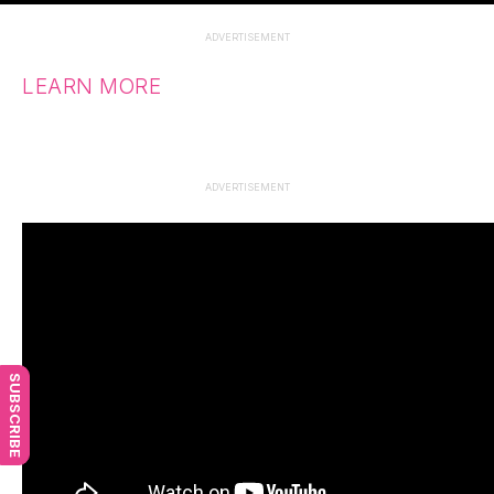
ADVERTISEMENT
LEARN MORE
ADVERTISEMENT
SUBSCRIBE