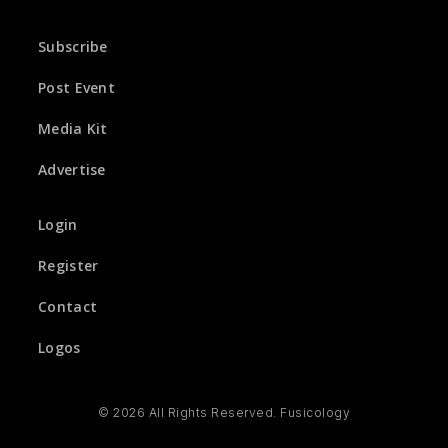
Subscribe
Post Event
Media Kit
Advertise
Login
Register
Contact
Logos
© 2026 All Rights Reserved. Fusicology