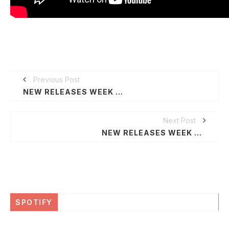
Previous Post
NEW RELEASES WEEK OF JUNE 22, 2020
Next Post
NEW RELEASES WEEK OF JUNE 29, 2020
SPOTIFY