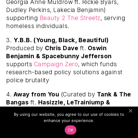
Georgia Anne Muldrow ft. Rickie Byars,
Dudley Perkins, Lakecia Benjamin)
supporting
Beauty 2 The Streetz
, serving
homeless individuals.
3.
Y.B.B. (Young, Black, Beautiful)
Produced by
Chris Dave
ft.
Oswin
Benjamin & Spacebunny Jefferson
supports
Campaign Zero
, which funds
research-based policy solutions against
police brutality
4.
Away from You
(Curated by
Tank & The
Bangas
ft.
Hasizzle, LeTrainiump &
SaxKixAve
) supporting
Trombone Shorty
By using our website, you agree to our use of cookies to
Foundation
, which preserves and
enhance your experience.
perpetuates the unique musical culture of
OK
New Orleans.