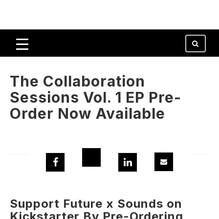
The Collaboration
Sessions Vol. 1 EP Pre-
Order Now Available
Support Future x Sounds on
Kickstarter By Pre-Ordering