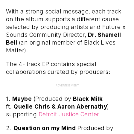
With a strong social message, each track
on the album supports a different cause
selected by producing artists and Future x
Sounds Community Director,
Dr. Shamell
Bell
(an original member of Black Lives
Matter).
The 4- track EP contains special
collaborations curated by producers:
ADVERTISEMENT
1.
Maybe
(Produced by
Black Milk
ft.
Quelle Chris & Aaron Abernathy
)
supporting
Detroit Justice Center
2.
Question on my Mind
Produced by