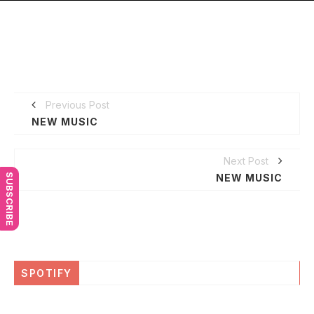
Previous Post
NEW MUSIC
Next Post
SUBSCRIBE
NEW MUSIC
SPOTIFY