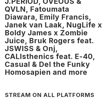
J.PERIOD, OVEOUS &
QVLN, Fatoumata
Diawara, Emily Francis,
Janek van Laak, NugLife x
Boldy James x Zombie
Juice, Bruk Rogers feat.
JSWISS & Onj,
CALIsthenics feat. E-40,
Casual & Del the Funky
Homosapien and more
STREAM ON ALL PLATFORMS