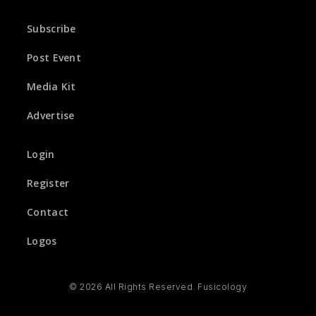
Subscribe
Post Event
Media Kit
Advertise
Login
Register
Contact
Logos
© 2026 All Rights Reserved. Fusicology