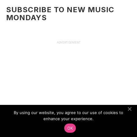
SUBSCRIBE TO NEW MUSIC
MONDAYS
ADVERTISEMENT
By using our website, you agree to our use of cookies to
enhance your experience.
OK