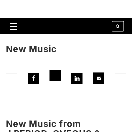
New Music
New Music from