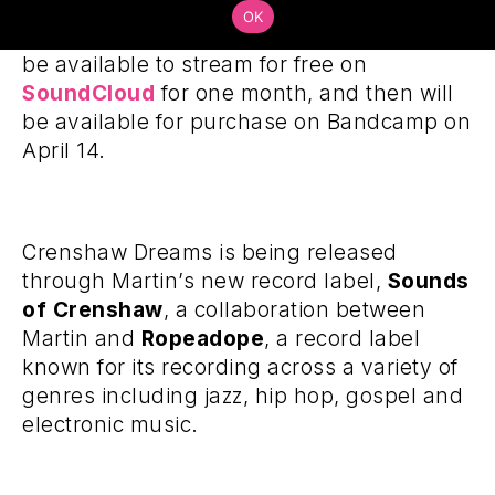
Steeped in jazz, funk and West Coast hip-
OK
hop influences, Crenshaw Dreams will
be available to stream for free on
SoundCloud
for one month, and then will
be available for purchase on Bandcamp on
April 14.
Crenshaw Dreams is being released
through Martin’s new record label,
Sounds
of Crenshaw
, a collaboration between
Martin and
Ropeadope
, a record label
known for its recording across a variety of
genres including jazz, hip hop, gospel and
electronic music.