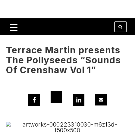
Terrace Martin presents
The Pollyseeds “Sounds
Of Crenshaw Vol 1”