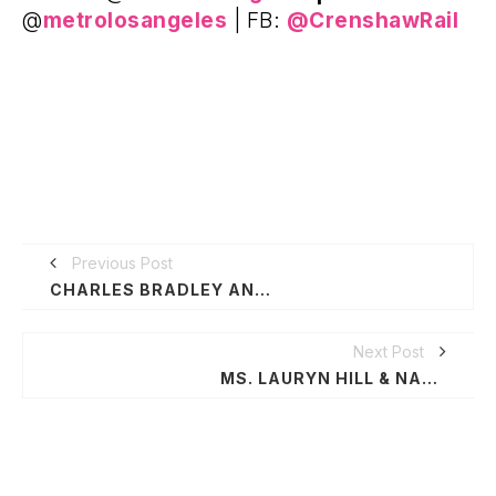
@
metrolosangeles
| FB:
@CrenshawRail
Previous Post
CHARLES BRADLEY ANNOUNCES FESTIVAL SHOWS, THANKS FANS FOR SUPPORT DURING CANCER TREATMENT & RECOVERY
Next Post
MS. LAURYN HILL & NAS TOUR WSG HANNIBAL BURESS AND CHRONIXX ON SELECT STOPS