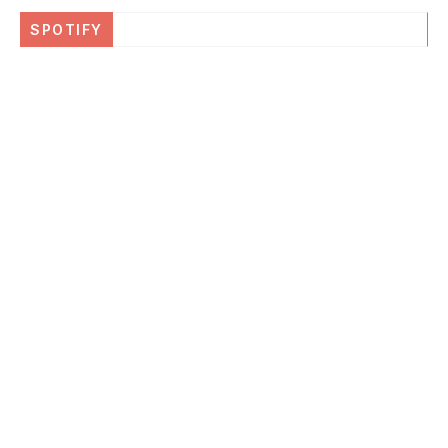
SPOTIFY