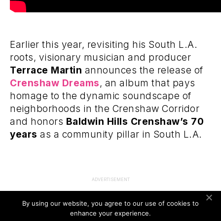
Earlier this year, revisiting his South L.A.
roots, visionary musician and producer
Terrace Martin
announces the release of
Crenshaw Dreams
, an album that pays
homage to the dynamic soundscape of
neighborhoods in the Crenshaw Corridor
and honors
Baldwin Hills Crenshaw’s 70
years
as a community pillar in South L.A.
ADVERTISEMENT
By using our website, you agree to our use of cookies to
enhance your experience.