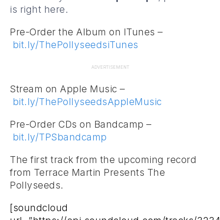
is right
here
.
Pre-Order the Album on ITunes –
bit.ly/ThePollyseedsiTunes
ADVERTISEMENT
Stream on Apple Music –
bit.ly/ThePollyseedsAppleMusic
Pre-Order CDs on Bandcamp –
bit.ly/TPSbandcamp
The first track from the upcoming record
from Terrace Martin Presents The
Pollyseeds.
[soundcloud