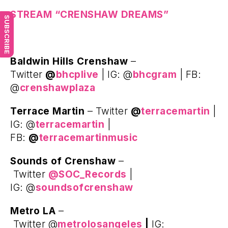
STREAM “CRENSHAW DREAMS”
SUBSCRIBE
Baldwin Hills Crenshaw
–
Twitter
@
bhcplive
| IG: @
bhcgram
| FB:
@
crenshawplaza
Terrace Martin
– Twitter
@
terracemartin
|
IG: @
terracemartin
|
FB:
@
terracemartinmusic
Sounds of Crenshaw
–
Twitter
@SOC_Records
|
IG: @
soundsofcrenshaw
Metro LA
–
Twitter @
metrolosangeles
|
IG: