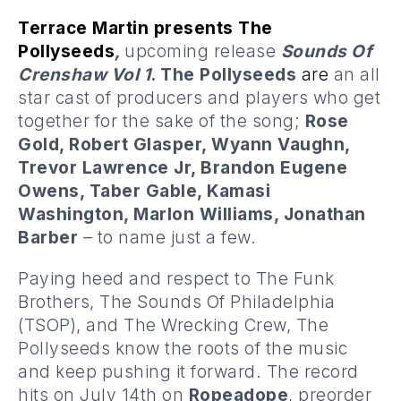
Terrace Martin presents The
Pollyseeds
,
upcoming release
Sounds Of
Crenshaw Vol 1
. The Pollyseeds
are
an all
star cast of producers and players who get
together for the sake of the song;
Rose
Gold, Robert Glasper, Wyann Vaughn,
Trevor Lawrence Jr, Brandon Eugene
Owens, Taber Gable, Kamasi
Washington, Marlon Williams, Jonathan
Barber
– to name just a few.
Paying heed and respect to The Funk
Brothers, The Sounds Of Philadelphia
(TSOP), and The Wrecking Crew, The
Pollyseeds know the roots of the music
and keep pushing it forward. The record
hits on July 14th on
Ropeadope
, preorder