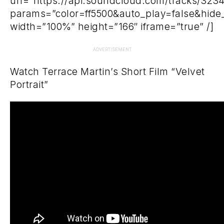
url=”https://api.soundcloud.com/tracks/323
params=”color=ff5500&auto_play=false&hid
width=”100%” height=”166″ iframe=”true” /]
ADVERTISEMENT
Watch Terrace Martin’s Short Film “Velvet
Portrait”