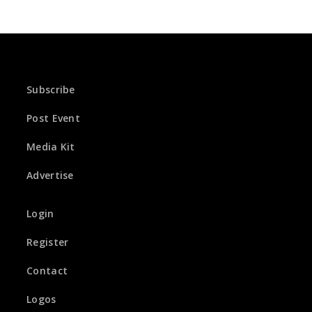
Subscribe
Post Event
Media Kit
Advertise
Login
Register
Contact
Logos