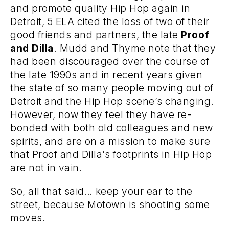
and promote quality Hip Hop again in
Detroit,
5
ELA
cited the loss of two of their
good friends and partners, the late
Proof
and Dilla
. Mudd and Thyme note that they
had been discouraged over the course of
the late 1990s and in recent years given
the state of so many people moving out of
Detroit and the Hip Hop scene’s changing.
However, now they feel they have re-
bonded with both old colleagues and new
spirits, and are on a mission to make sure
that Proof and Dilla’s footprints in Hip Hop
are not in vain.
So, all that said… keep your ear to the
street, because Motown is shooting some
moves.