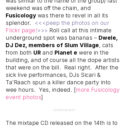
was similar to the name of the group) last
weekend was off the chain, and
Fusicology
was there to revel in all its
splendor.
<<<peep the photos on our
Flickr page!
>>>
Roll call at this intimate
underground spot was bananas –
Dwele,
DJ Dez, members of Slum Village
, cats
from both
UR
and
Planet e
were in the
building, and of course all the dope artists
that were on the bill. Real right. After the
sick live performances, DJs Sicari &
Ta’Raach spun a killer dance party into
wee hours. Yes, indeed. [
more Fusicology
event photos
]
ADVERTISEMENT
The mixtape CD released on the 14th is to