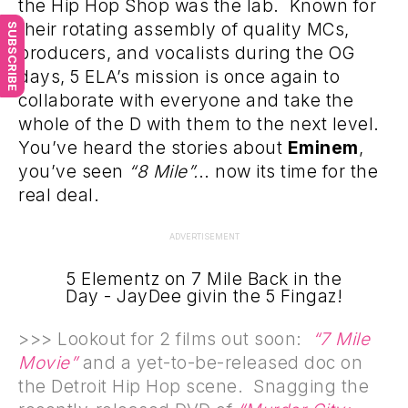
the Hip Hop Shop was the lab. Known for
their rotating assembly of quality MCs,
SUBSCRIBE
producers, and vocalists during the OG
days, 5 ELA’s mission is once again to
collaborate with everyone and take the
whole of the D with them to the next level.
You’ve heard the stories about
Eminem
,
you’ve seen
“8 Mile”.
.. now its time for the
real deal.
ADVERTISEMENT
5 Elementz on 7 Mile Back in the
Day - JayDee givin the 5 Fingaz!
>>> Lookout for 2 films out soon:
“7 Mile
Movie”
and a yet-to-be-released doc on
the Detroit Hip Hop scene. Snagging the