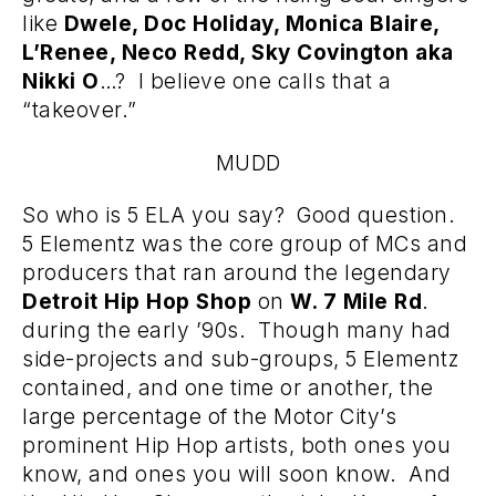
like
Dwele, Doc Holiday, Monica Blaire,
L’Renee, Neco Redd, Sky Covington aka
Nikki O
…? I believe one calls that a
“takeover.”
MUDD
So who is 5 ELA you say? Good question.
5 Elementz was the core group of MCs and
producers that ran around the legendary
Detroit Hip Hop Shop
on
W. 7 Mile Rd
.
during the early ’90s. Though many had
side-projects and sub-groups, 5 Elementz
contained, and one time or another, the
large percentage of the Motor City’s
prominent Hip Hop artists, both ones you
know, and ones you will soon know. And