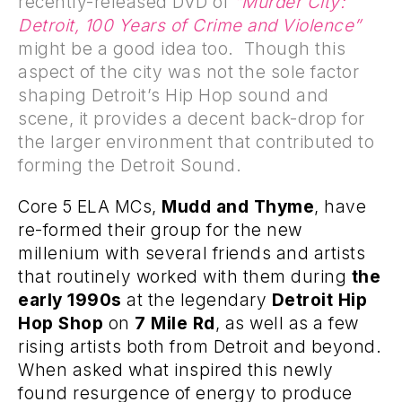
recently-released DVD of
“Murder City:
Detroit, 100 Years of Crime and Violence”
might be a good idea too. Though this
aspect of the city was not the sole factor
shaping Detroit’s Hip Hop sound and
scene, it provides a decent back-drop for
the larger environment that contributed to
forming the Detroit Sound.
Core
5
ELA
MCs,
Mudd and Thyme
, have
re-formed their group for the new
millenium with several friends and artists
that routinely worked with them during
the
early 1990s
at the legendary
Detroit Hip
Hop Shop
on
7 Mile Rd
, as well as a few
rising artists both from Detroit and beyond.
When asked what inspired this newly
found resurgence of energy to produce