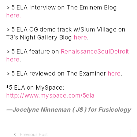
> 5 ELA Interview on The Eminem Blog
here.
> 5 ELA OG demo track w/Slum Village on
T3’s Night Gallery Blog
here
.
> 5 ELA feature on
RenaissanceSoulDetroit
here
.
> 5 ELA reviewed on The Examiner
here
.
*5 ELA on MySpace:
http://www.myspace.com/5ela
—Jocelyne Ninneman ( J$ ) for Fusicology
Previous Post