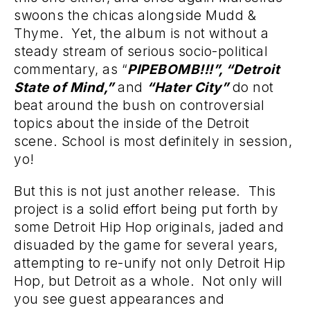
swoons the chicas alongside Mudd &
Thyme. Yet, the album is not without a
steady stream of serious socio-political
commentary, as “
PIPEBOMB!!!”, “Detroit
State of Mind,”
and
“Hater City”
do not
beat around the bush on controversial
topics about the inside of the Detroit
scene. School is most definitely in session,
yo!
But this is not just another release. This
project is a solid effort being put forth by
some Detroit Hip Hop originals, jaded and
disuaded by the game for several years,
attempting to re-unify not only Detroit Hip
Hop, but Detroit as a whole. Not only will
you see guest appearances and