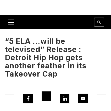
“5 ELA …will be
televised” Release :
Detroit Hip Hop gets
another feather in its
Takeover Cap