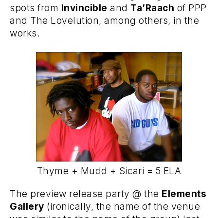
spots from
Invincible
and
Ta’Raach
of PPP
and The Lovelution, among others, in the
works.
Thyme + Mudd + Sicari = 5 ELA
The preview release party @ the
Elements
Gallery
(ironically, the name of the venue