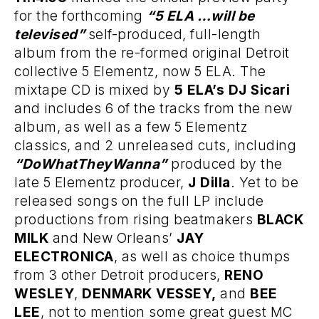
for the forthcoming
“5 ELA …will be
televised”
self-produced, full-length
album from the re-formed original Detroit
collective 5 Elementz, now 5 ELA. The
mixtape CD is mixed by
5 ELA’s DJ Sicari
and includes 6 of the tracks from the new
album, as well as a few 5 Elementz
classics, and 2 unreleased cuts, including
“DoWhatTheyWanna”
produced by the
late 5 Elementz producer,
J Dilla
. Yet to be
released songs on the full LP include
productions from rising beatmakers
BLACK
MILK
and New Orleans’
JAY
ELECTRONICA
, as well as choice thumps
from 3 other Detroit producers,
RENO
WESLEY
,
DENMARK VESSEY,
and
BEE
LEE
, not to mention some great guest MC