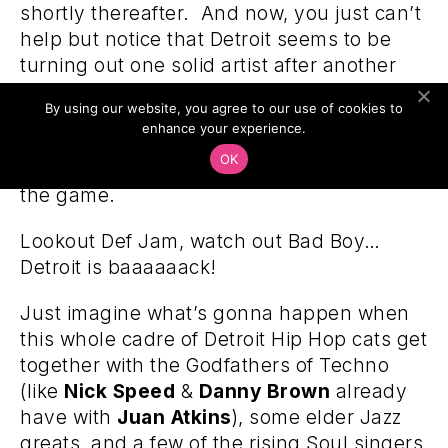
shortly thereafter. And now, you just can’t
help but notice that Detroit seems to be
turning out one solid artist after another
right now… like bam! bam! bam!
Black
By using our website, you agree to our use of cookies to
Milk, Guilty Simpson, Slum Village and
enhance your experience.
PPP
already in the ranks… everywhere you
OK
turn, there’s another Detroiter changing
the game.
Lookout Def Jam, watch out Bad Boy…
Detroit is baaaaaack!
Just imagine what’s gonna happen when
this whole cadre of Detroit Hip Hop cats get
together with the Godfathers of Techno
(like
Nick Speed
&
Danny Brown
already
have with
Juan Atkins
), some elder Jazz
greats, and a few of the rising Soul singers