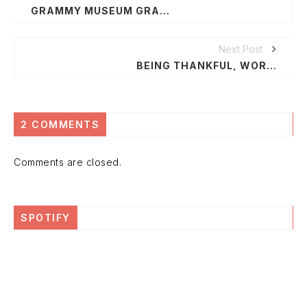
GRAMMY MUSEUM GRAND OPENING DECEMBER 6
Next Post
BEING THANKFUL, WORLD AIDS DAY & BOONDOCKSBOOTLEG
2 COMMENTS
Comments are closed.
SPOTIFY