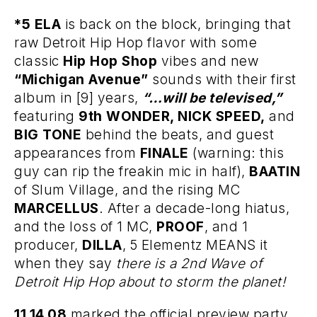
*5 ELA
is back on the block, bringing that
raw Detroit Hip Hop flavor with some
classic
Hip Hop Shop
vibes and new
“Michigan Avenue”
sounds with their first
album in [9] years,
“…will be televised,”
featuring
9th
WONDER, NICK SPEED,
and
BIG TONE
behind the beats, and guest
appearances from
FINALE
(warning: this
guy can rip the freakin mic in half),
BAATIN
of Slum Village, and the rising MC
MARCELLUS
. After a decade-long hiatus,
and the loss of 1 MC,
PROOF
, and 1
producer,
DILLA
, 5 Elementz MEANS it
when they say
there is a 2nd Wave of
Detroit Hip Hop about to storm the planet!
11.14.08
marked the official preview party