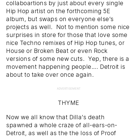
collaboartions by just about every single
Hip Hop artist on the forthcoming 5E
album, but swaps on everyone else’s
projects as well. Not to mention some nice
surprises in store for those that love some
nice Techno remixes of Hip Hop tunes, or
House or Broken Beat or even Rock
versions of some new cuts. Yep, there is a
movement happening people…. Detroit is
about to take over once again.
ADVERTISEMENT
THYME
Now we all know that Dilla’s death
spawned a whole craze of all-ears-on-
Detroit, as well as the the loss of Proof