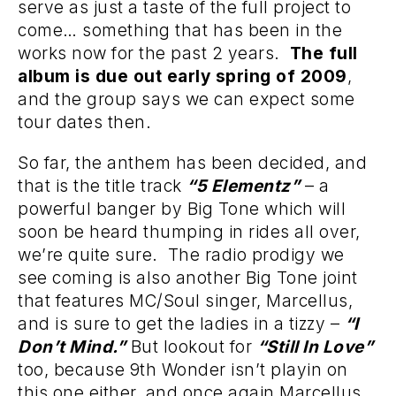
serve as just a taste of the full project to
come… something that has been in the
works now for the past 2 years.
The full
album is due out early spring of 2009
,
and the group says we can expect some
tour dates then.
So far, the anthem has been decided, and
that is the title track
“5 Elementz”
– a
powerful banger by Big Tone which will
soon be heard thumping in rides all over,
we’re quite sure. The radio prodigy we
see coming is also another Big Tone joint
that features MC/Soul singer, Marcellus,
and is sure to get the ladies in a tizzy –
“I
Don’t Mind.”
But lookout for
“Still In Love”
too, because 9th Wonder isn’t playin on
this one either, and once again Marcellus