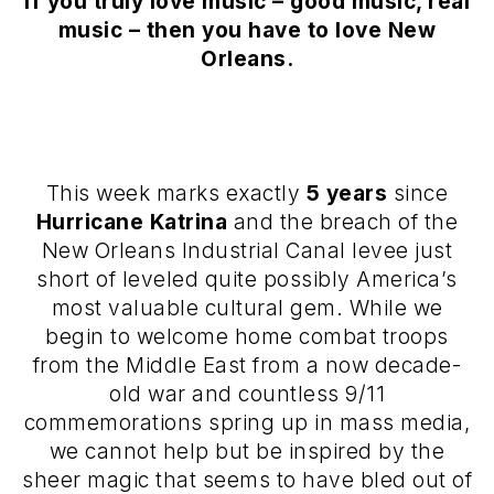
If you truly love music – good music, real
music – then you have to love New
Orleans.
This week marks exactly
5 years
since
Hurricane Katrina
and the breach of the
New Orleans Industrial Canal levee just
short of leveled quite possibly America’s
most valuable cultural gem. While we
begin to welcome home combat troops
from the Middle East from a now decade-
old war and countless 9/11
commemorations spring up in mass media,
we cannot help but be inspired by the
sheer magic that seems to have bled out of