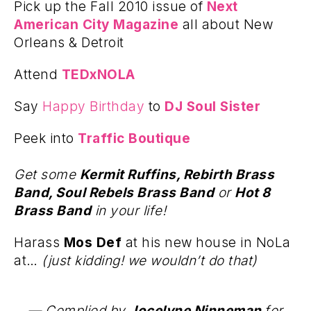
Pick up the Fall 2010 issue of
Next
American City Magazine
all about New
Orleans & Detroit
Attend
TEDxNOLA
Say
Happy Birthday
to
DJ Soul Sister
Peek into
Traffic Boutique
Get some
Kermit Ruffins, Rebirth Brass
Band, Soul Rebels Brass Band
or
Hot 8
Brass Band
in your life!
Harass
Mos Def
at his new house in NoLa
at…
(just kidding! we wouldn’t do that)
— Complied by
Jocelyne Ninneman
for