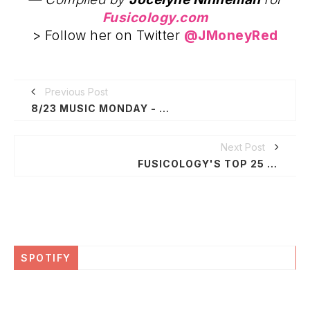
Fusicology.com
> Follow her on Twitter
@JMoneyRed
Previous Post
8/23 MUSIC MONDAY - BLU, FREE DOWNLOADS, ITUNES, AMAZON + MORE...
Next Post
FUSICOLOGY'S TOP 25 WAYS TO $UPPORT NEW ORLEANS FOR KATRINA COMMEMORATION WEEK
SPOTIFY