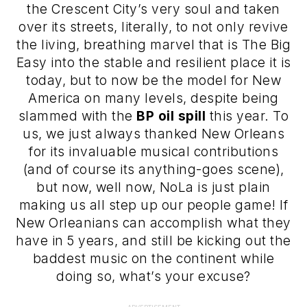
the Crescent City’s very soul and taken
over its streets, literally, to not only revive
the living, breathing marvel that is The Big
Easy into the stable and resilient place it is
today, but to now be the model for New
America on many levels, despite being
slammed with the
BP oil spill
this year. To
us, we just always thanked New Orleans
for its invaluable musical contributions
(and of course its anything-goes scene),
but now, well now, NoLa is just plain
making us all step up our people game! If
New Orleanians can accomplish what they
have in 5 years, and still be kicking out the
baddest music on the continent while
doing so, what’s your excuse?