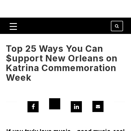
Top 25 Ways You Can
$upport New Orleans on
Katrina Commemoration
Week