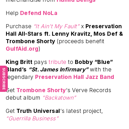
Help
Defend NoLa
Purchase
“It Ain’t My Fault”
x
Preservation
Hall All-Stars ft. Lenny Kravitz, Mos Def &
Trombone Shorty
(proceeds benefit
GulfAid.org
)
King Britt
pays
tribute
to
Bobby “Blue”
Bland’s
“St. James Infirmary”
with the
SUBSCRIBE
legendary
Preservation Hall Jazz Band
Get
Trombone Shorty
‘s Verve Records
debut album
“Backatown”
Get
Truth Universal
‘s latest project,
“Guerrilla Business”