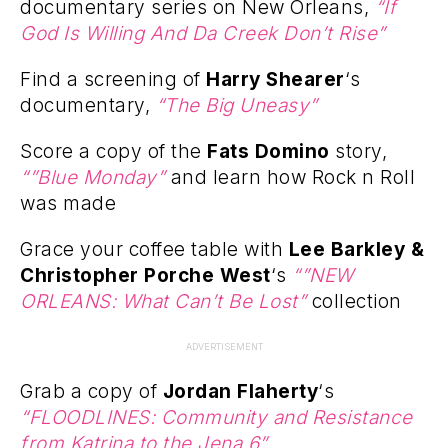
documentary series on New Orleans,
“If
God Is Willing And Da Creek Don’t Rise”
Find a screening of
Harry Shearer
‘s
documentary,
“The Big Uneasy”
Score a copy of the
Fats Domino
story,
“”Blue Monday”
and learn how Rock n Roll
was made
Grace your coffee table with
Lee Barkley &
Christopher Porche West
‘s
“”NEW
ORLEANS: What Can’t Be Lost”
collection
ADVERTISEMENT
Grab a copy of
Jordan Flaherty
‘s
“FLOODLINES: Community and Resistance
from Katrina to the Jena 6”