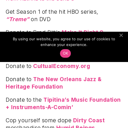
Get Season 1 of the hit HBO series,
“Treme”
on DVD
Donate to Brad Pitt’s
Make It Right 9
By using our website, you agree to our use of cookies to
Foundation
enhance your experience.
Donate to the
Gris Gris Lab
OK
Donate to
CultualEconomy.org
Donate to
The New Orleans Jazz &
Heritage Foundation
Donate to the
Tipitina’s Music Foundation
+ Instruments-A-Comin’
Cop yourself some dope
Dirty Coast
merchandise from
Humid Beings