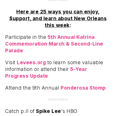
ADVERTISEMENT
Here are 25 ways you can enjoy,
$upport, and learn about New Orleans
this week
:
Participate in the
5th Annual Katrina
Commemoration March & Second-Line
Parade
Visit
Levees.org
to learn some valuable
information or attend their
5-Year
Progress Update
Attend the 9th Annual
Ponderosa Stomp
ADVERTISEMENT
Catch p.II of
Spike Lee
‘s HBO