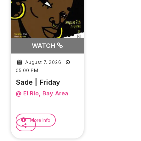
WATCH
August 7, 2026
05:00 PM
Sade | Friday
@ El Rio, Bay Area
More Info