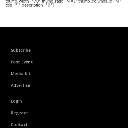
thumb_width="70" thumb_ratio="4x3" thumb_columns_ld="4"
title="1" description="0"]
Subscribe
Post Event
Media Kit
Advertise
Login
Register
Contact