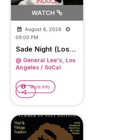
WATCH
August 6, 2026
09:00 PM
Sade Night (Los
Angeles)
@ General Lee's, Los
Angeles / SoCal
More Info