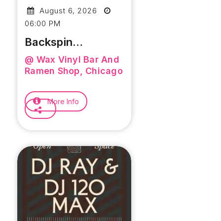
August 6, 2026
06:00 PM
Backspin
Thursday
@ Wax Vinyl Bar And
Powered By The
Ramen Shop, Chicago
Soul Selectors
More Info