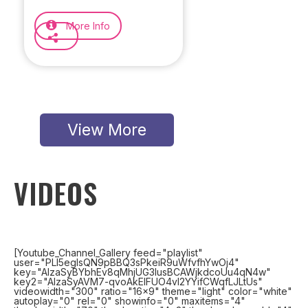
More Info
View More
VIDEOS
[Youtube_Channel_Gallery feed="playlist"
user="PLl5egIsQN9pBBQ3sPkeiR9uWfvfhYwOj4"
key="AIzaSyBYbhEv8qMhjUG3IusBCAWjkdcoUu4qN4w"
key2="AIzaSyAVM7-qvoAkElFUO4vl2YYifCWqfLJLtUs"
videowidth="300" ratio="16x9" theme="light" color="white"
autoplay="0" rel="0" showinfo="0" maxitems="4"