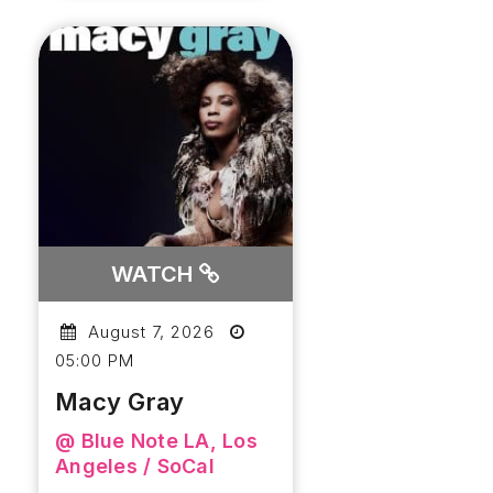
WATCH
August 7, 2026
05:00 PM
Macy Gray
@ Blue Note LA, Los
Angeles / SoCal