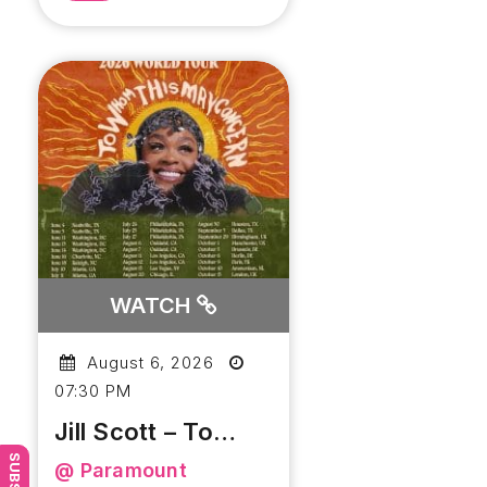
WATCH
August 6, 2026
07:30 PM
Jill Scott – To
Whom This May
@ Paramount