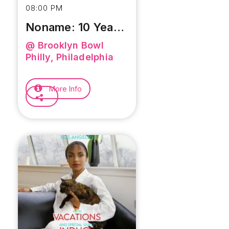
08:00 PM
Noname: 10 Year
Anniversary Of
@ Brooklyn Bowl
Telefone
Philly, Philadelphia
More Info