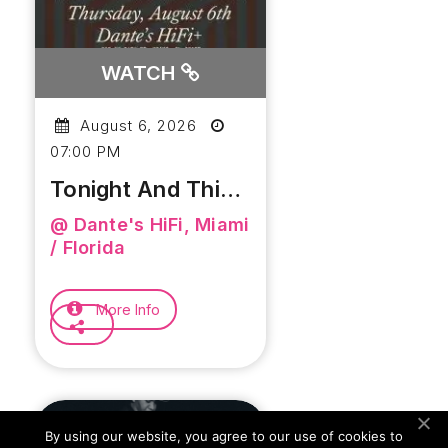
WATCH
August 6, 2026
07:00 PM
Tonight And This
Weekend At
@ Dante's HiFi, Miami
Dante’s HiFi
/ Florida
More Info
By using our website, you agree to our use of cookies to