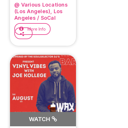
@ Various Locations
(Los Angeles), Los
Angeles / SoCal
More Info
WATCH