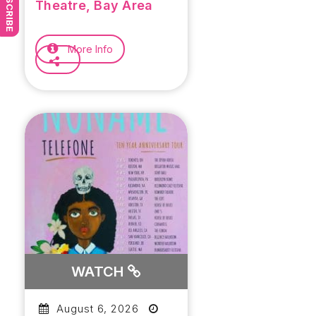
SUBSCRIBE
Concern Tour
Theatre, Bay Area
More Info
WATCH
August 6, 2026