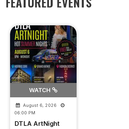
FEATURED EVENTS
WATCH
August 6, 2026
06:00 PM
DTLA ArtNight